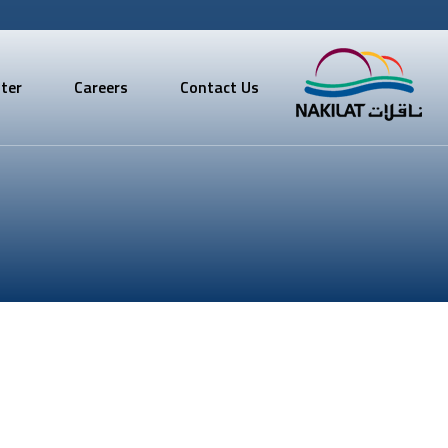
ter
Careers
Contact Us