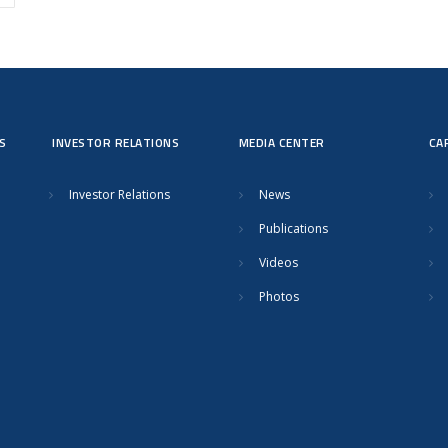
S
INVESTOR RELATIONS
MEDIA CENTER
CA
Investor Relations
News
Publications
Videos
Photos