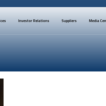
ices
Investor Relations
Suppliers
Media Cen