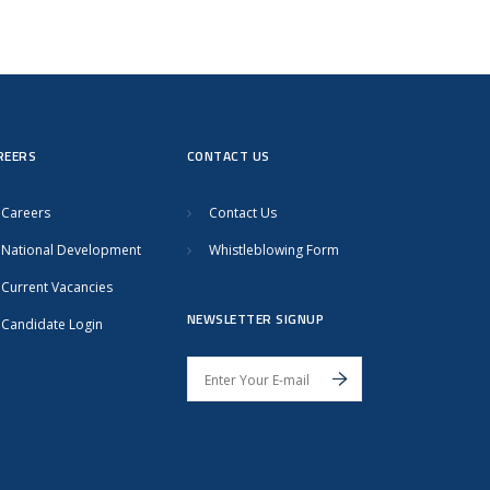
REERS
CONTACT US
Careers
Contact Us
National Development
Whistleblowing Form
Current Vacancies
NEWSLETTER SIGNUP
Candidate Login