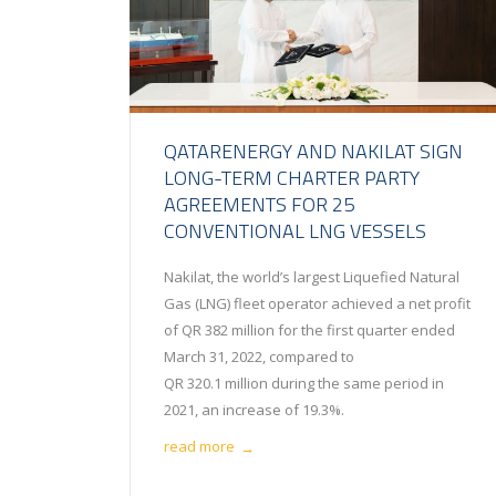
QATARENERGY AND NAKILAT SIGN
LONG-TERM CHARTER PARTY
AGREEMENTS FOR 25
CONVENTIONAL LNG VESSELS
Nakilat, the world’s largest Liquefied Natural
Gas (LNG) fleet operator achieved a net profit
of QR 382 million for the first quarter ended
March 31, 2022, compared to
QR 320.1 million during the same period in
2021, an increase of 19.3%.
read more
→