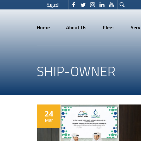
العربية
Home
About Us
Fleet
Serv
SHIP-OWNER
24
Mar