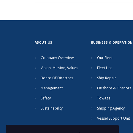
ABOUT US
BUSINESS & OPERATION
Company Overview
Our Fleet
Vision, Mission, Values
Fleet List
Board Of Directors
Ship Repair
Management
Offshore & Onshore
Safety
Towage
Sustainability
Shipping Agency
Vessel Support Unit