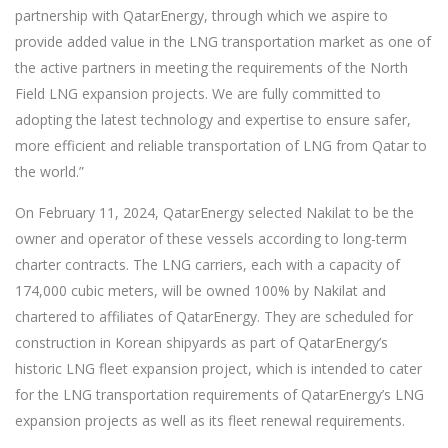
partnership with QatarEnergy, through which we aspire to
provide added value in the LNG transportation market as one of
the active partners in meeting the requirements of the North
Field LNG expansion projects. We are fully committed to
adopting the latest technology and expertise to ensure safer,
more efficient and reliable transportation of LNG from Qatar to
the world.”
On February 11, 2024, QatarEnergy selected Nakilat to be the
owner and operator of these vessels according to long-term
charter contracts. The LNG carriers, each with a capacity of
174,000 cubic meters, will be owned 100% by Nakilat and
chartered to affiliates of QatarEnergy. They are scheduled for
construction in Korean shipyards as part of QatarEnergy’s
historic LNG fleet expansion project, which is intended to cater
for the LNG transportation requirements of QatarEnergy’s LNG
expansion projects as well as its fleet renewal requirements.