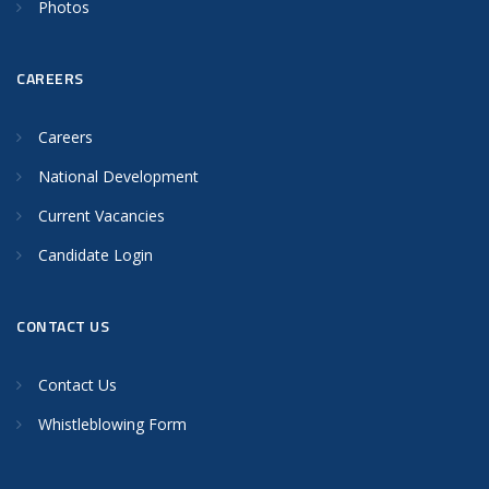
Photos
CAREERS
Careers
National Development
Current Vacancies
Candidate Login
CONTACT US
Contact Us
Whistleblowing Form