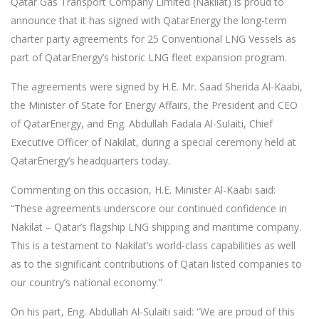
Qatar Gas Transport Company Limited (Nakilat) is proud to
announce that it has signed with QatarEnergy the long-term
charter party agreements for 25 Conventional LNG Vessels as
part of QatarEnergy’s historic LNG fleet expansion program.
The agreements were signed by H.E. Mr. Saad Sherida Al-Kaabi,
the Minister of State for Energy Affairs, the President and CEO
of QatarEnergy, and Eng. Abdullah Fadala Al-Sulaiti, Chief
Executive Officer of Nakilat, during a special ceremony held at
QatarEnergy’s headquarters today.
Commenting on this occasion, H.E. Minister Al-Kaabi said:
“These agreements underscore our continued confidence in
Nakilat – Qatar’s flagship LNG shipping and maritime company.
This is a testament to Nakilat’s world-class capabilities as well
as to the significant contributions of Qatari listed companies to
our country’s national economy.”
On his part, Eng. Abdullah Al-Sulaiti said: “We are proud of this