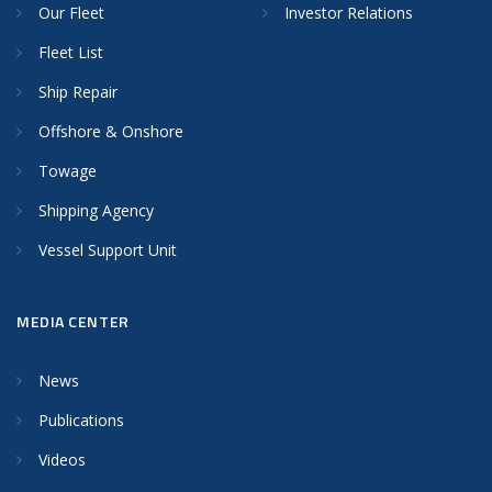
Our Fleet
Investor Relations
Fleet List
Ship Repair
Offshore & Onshore
Towage
Shipping Agency
Vessel Support Unit
MEDIA CENTER
News
Publications
Videos