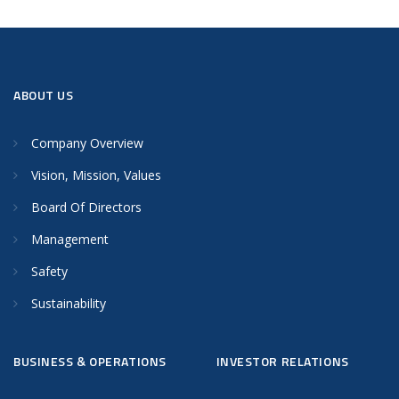
ABOUT US
Company Overview
Vision, Mission, Values
Board Of Directors
Management
Safety
Sustainability
BUSINESS & OPERATIONS
INVESTOR RELATIONS