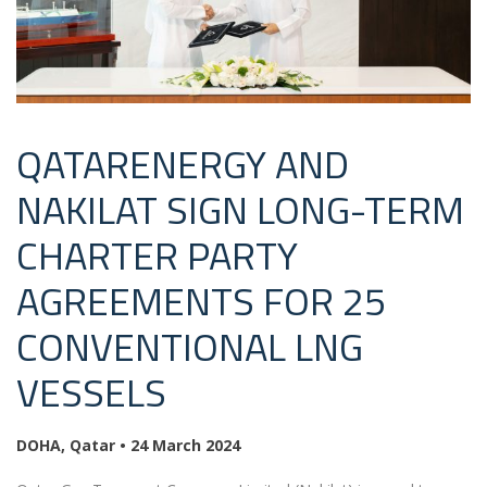
QATARENERGY AND
NAKILAT SIGN LONG-TERM
CHARTER PARTY
AGREEMENTS FOR 25
CONVENTIONAL LNG
VESSELS
DOHA, Qatar
•
24 March 2024