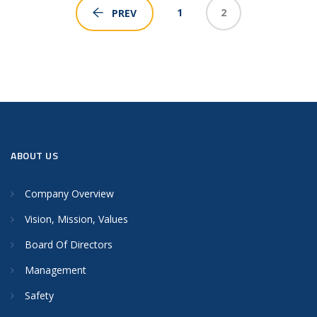
1
2
PREV
ABOUT US
Company Overview
Vision, Mission, Values
Board Of Directors
Management
Safety