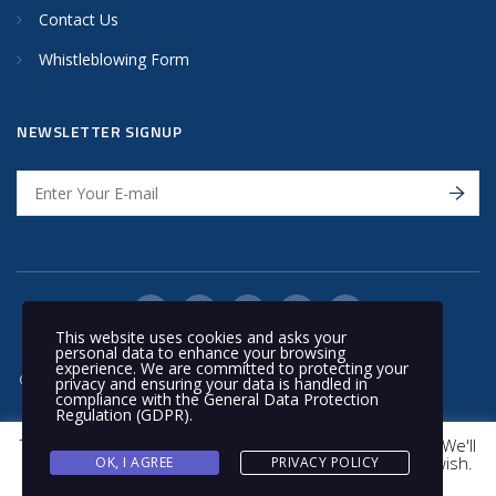
Contact Us
Whistleblowing Form
NEWSLETTER SIGNUP
This website uses cookies and asks your
personal data to enhance your browsing
experience. We are committed to protecting your
© 2020 Nakilat | All rights reserved
privacy and ensuring your data is handled in
compliance with the
General Data Protection
Regulation (GDPR)
.
This website uses cookies to improve your experience. We'll
assume you're ok with this, but you can opt-out if you wish.
OK, I AGREE
PRIVACY POLICY
Cookie settings
ACCEPT