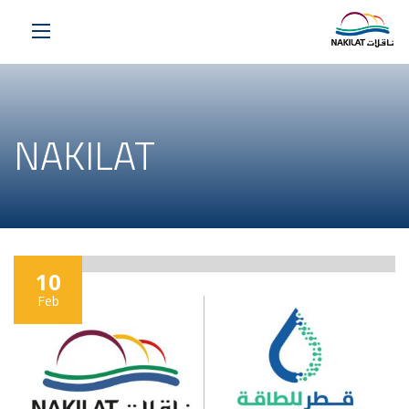
NAKILAT
10
Feb