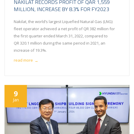
NAKILAT RECORDS PROFIT OF QAR 1,559
MILLION, INCREASE BY 8.3% FOR FY2023
Nakilat, the world’s largest Liquefied Natural Gas (LNG)
fleet operator achieved a net profit of QR 382 million for
the first quarter ended March 31, 2022, compared to
QR 320.1 million during the same period in 2021, an
increase of 19.3%.
read more
→
9
Jan