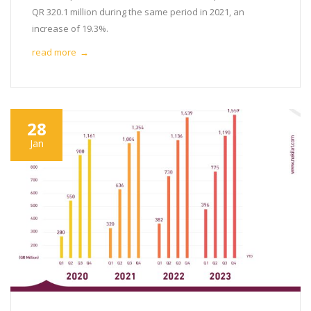
QR 320.1 million during the same period in 2021, an
increase of 19.3%.
read more
→
28
Jan