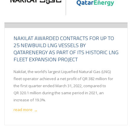
NAKILAT AWARDED CONTRACTS FOR UP TO
25 NEWBUILD LNG VESSELS BY
QATARENERGY AS PART OF ITS HISTORIC LNG
FLEET EXPANSION PROJECT
Nakilat, the world’s largest Liquefied Natural Gas (LNG)
fleet operator achieved a net profit of QR 382 million for
the first quarter ended March 31, 2022, compared to
QR 320.1 million during the same period in 2021, an
increase of 19.3%.
read more
→