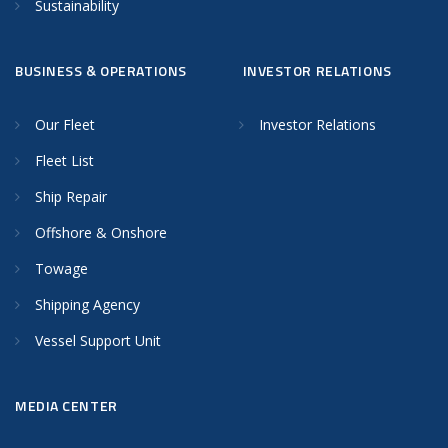
Sustainability
BUSINESS & OPERATIONS
INVESTOR RELATIONS
Our Fleet
Investor Relations
Fleet List
Ship Repair
Offshore & Onshore
Towage
Shipping Agency
Vessel Support Unit
MEDIA CENTER