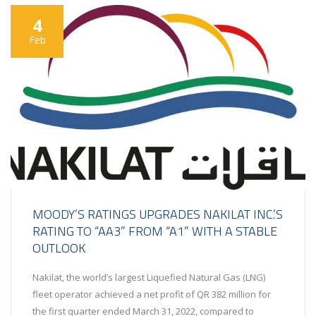
4
Feb
MOODY’S RATINGS UPGRADES NAKILAT INC.’S
RATING TO “AA3” FROM “A1” WITH A STABLE
OUTLOOK
Nakilat, the world’s largest Liquefied Natural Gas (LNG)
fleet operator achieved a net profit of QR 382 million for
the first quarter ended March 31, 2022, compared to