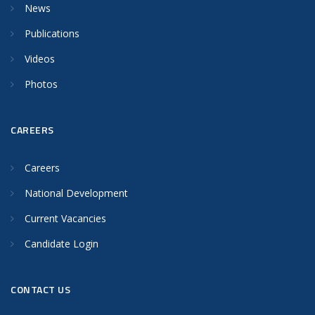
News
Publications
Videos
Photos
CAREERS
Careers
National Development
Current Vacancies
Candidate Login
CONTACT US