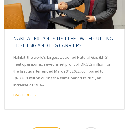
NAKILAT EXPANDS ITS FLEET WITH CUTTING-
EDGE LNG AND LPG CARRIERS
Nakilat, the world’s largest Liquefied Natural Gas (LNG)
fleet operator achieved a net profit of QR 382 million for
the first quarter ended March 31, 2022, compared to
QR 320.1 million during the same period in 2021, an
increase of 19.3%.
read more
→