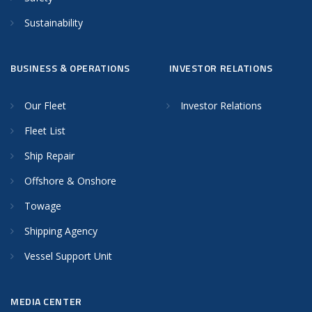
Sustainability
BUSINESS & OPERATIONS
INVESTOR RELATIONS
Our Fleet
Investor Relations
Fleet List
Ship Repair
Offshore & Onshore
Towage
Shipping Agency
Vessel Support Unit
MEDIA CENTER