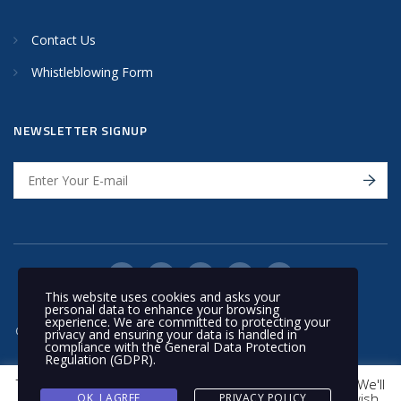
Contact Us
Whistleblowing Form
NEWSLETTER SIGNUP
This website uses cookies and asks your
personal data to enhance your browsing
experience. We are committed to protecting your
© 2020 Nakilat | All rights reserved
privacy and ensuring your data is handled in
compliance with the
General Data Protection
Regulation (GDPR)
.
This website uses cookies to improve your experience. We'll
assume you're ok with this, but you can opt-out if you wish.
OK, I AGREE
PRIVACY POLICY