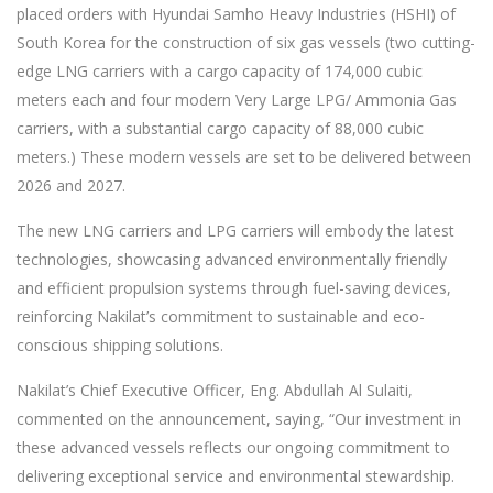
placed orders with Hyundai Samho Heavy Industries (HSHI) of
South Korea for the construction of six gas vessels (two cutting-
edge LNG carriers with a cargo capacity of 174,000 cubic
meters each and four modern Very Large LPG/ Ammonia Gas
carriers, with a substantial cargo capacity of 88,000 cubic
meters.) These modern vessels are set to be delivered between
2026 and 2027.
The new LNG carriers and LPG carriers will embody the latest
technologies, showcasing advanced environmentally friendly
and efficient propulsion systems through fuel-saving devices,
reinforcing Nakilat’s commitment to sustainable and eco-
conscious shipping solutions.
Nakilat’s Chief Executive Officer, Eng. Abdullah Al Sulaiti,
commented on the announcement, saying, “Our investment in
these advanced vessels reflects our ongoing commitment to
delivering exceptional service and environmental stewardship.