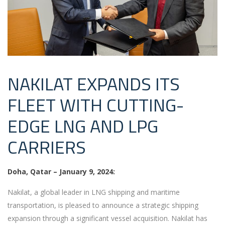
NAKILAT EXPANDS ITS
FLEET WITH CUTTING-
EDGE LNG AND LPG
CARRIERS
Doha, Qatar – January 9, 2024:
Nakilat, a global leader in LNG shipping and maritime
transportation, is pleased to announce a strategic shipping
expansion through a significant vessel acquisition. Nakilat has