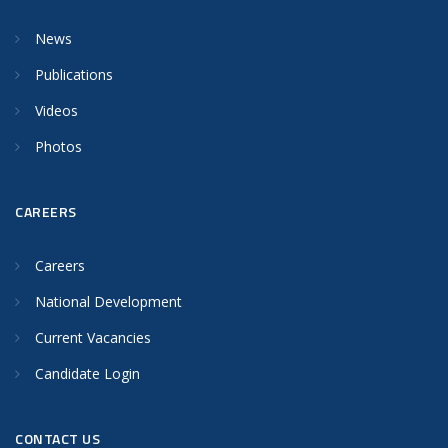
News
Publications
Videos
Photos
CAREERS
Careers
National Development
Current Vacancies
Candidate Login
CONTACT US