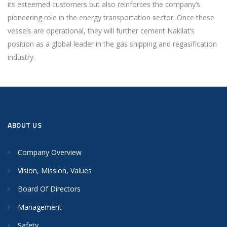
its esteemed customers but also reinforces the company’s
pioneering role in the energy transportation sector. Once these
vessels are operational, they will further cement Nakilat’s
position as a global leader in the gas shipping and regasification
industry.
ABOUT US
Company Overview
Vision, Mission, Values
Board Of Directors
Management
Safety