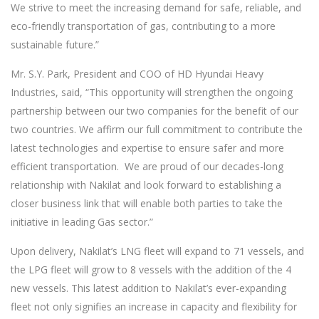
We strive to meet the increasing demand for safe, reliable, and
eco-friendly transportation of gas, contributing to a more
sustainable future.”
Mr. S.Y. Park, President and COO of HD Hyundai Heavy
Industries, said, “This opportunity will strengthen the ongoing
partnership between our two companies for the benefit of our
two countries. We affirm our full commitment to contribute the
latest technologies and expertise to ensure safer and more
efficient transportation. We are proud of our decades-long
relationship with Nakilat and look forward to establishing a
closer business link that will enable both parties to take the
initiative in leading Gas sector.”
Upon delivery, Nakilat’s LNG fleet will expand to 71 vessels, and
the LPG fleet will grow to 8 vessels with the addition of the 4
new vessels. This latest addition to Nakilat’s ever-expanding
fleet not only signifies an increase in capacity and flexibility for