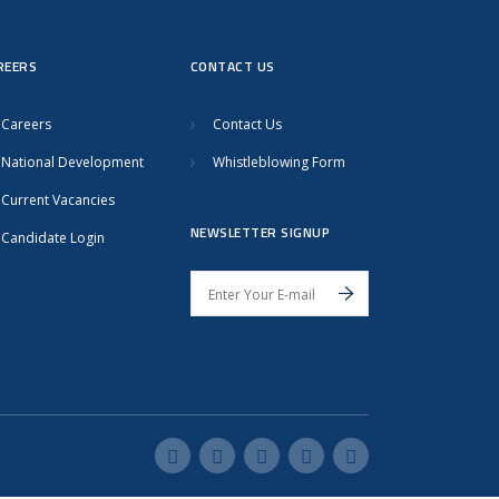
REERS
CONTACT US
Careers
Contact Us
National Development
Whistleblowing Form
Current Vacancies
NEWSLETTER SIGNUP
Candidate Login