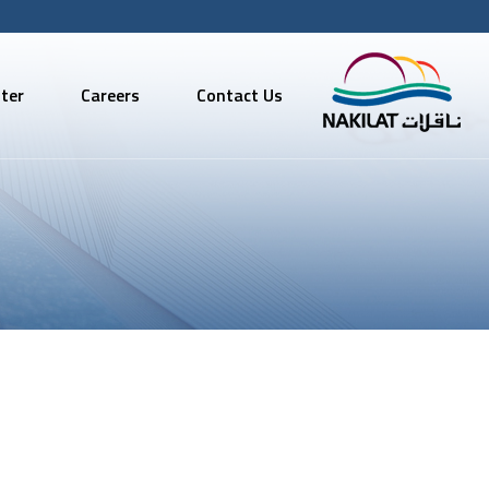
ter
Careers
Contact Us