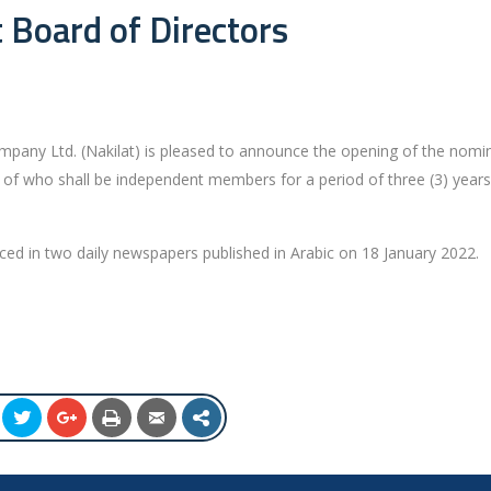
 Board of Directors
pany Ltd. (Nakilat) is pleased to announce the opening of the nomi
 of who shall be independent members for a period of three (3) year
d in two daily newspapers published in Arabic on 18 January 2022.