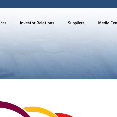
ices
Investor Relations
Suppliers
Media Cen