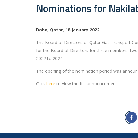
Nominations for Nakilat
Doha, Qatar, 18 January 2022
The Board of Directors of Qatar Gas Transport Com
for the Board of Directors for three members, two
2022 to 2024.
The opening of the nomination period was announce
Click
here
to view the full announcement.