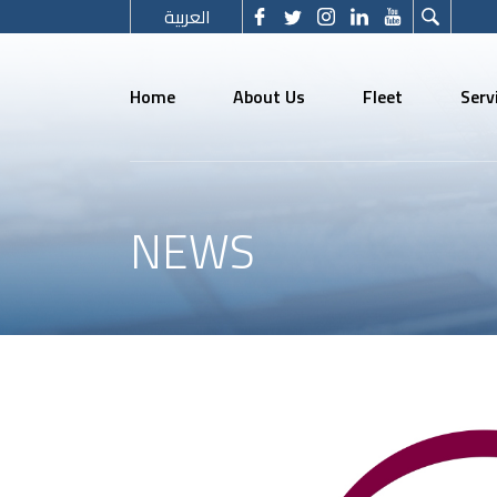
العربية
Home
About Us
Fleet
Serv
NEWS