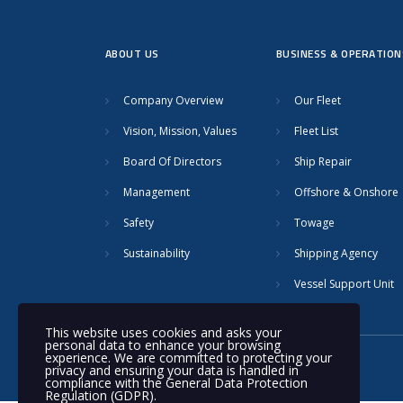
ABOUT US
BUSINESS & OPERATION
Company Overview
Our Fleet
Vision, Mission, Values
Fleet List
Board Of Directors
Ship Repair
Management
Offshore & Onshore
Safety
Towage
Sustainability
Shipping Agency
Vessel Support Unit
This website uses cookies and asks your
personal data to enhance your browsing
experience. We are committed to protecting your
© 2020 Nakilat | All rights reserved
privacy and ensuring your data is handled in
compliance with the
General Data Protection
Regulation (GDPR)
.