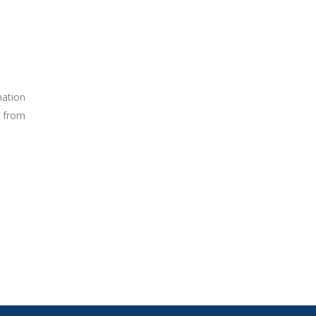
nation
s from