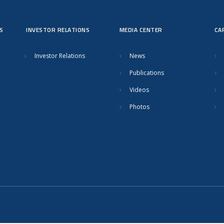
S
INVESTOR RELATIONS
MEDIA CENTER
CA
Investor Relations
News
Publications
Videos
Photos