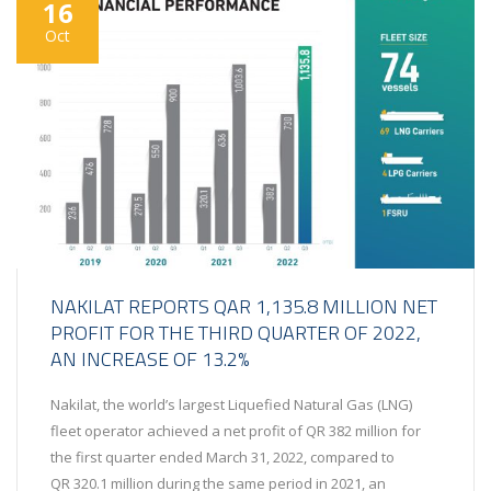
16
Oct
NAKILAT REPORTS QAR 1,135.8 MILLION NET
PROFIT FOR THE THIRD QUARTER OF 2022,
AN INCREASE OF 13.2%
Nakilat, the world’s largest Liquefied Natural Gas (LNG)
fleet operator achieved a net profit of QR 382 million for
the first quarter ended March 31, 2022, compared to
QR 320.1 million during the same period in 2021, an