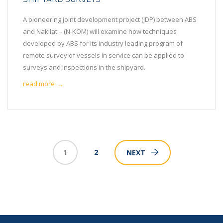
A pioneering joint development project (JDP) between ABS
and Nakilat – (N-KOM) will examine how techniques
developed by ABS for its industry leading program of
remote survey of vessels in service can be applied to
surveys and inspections in the shipyard.
read more
→
1
2
NEXT