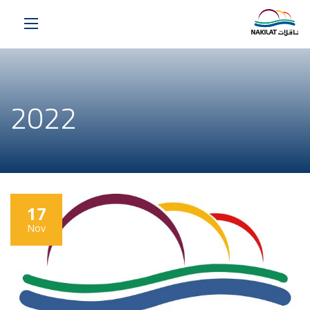
2022
17
Nov