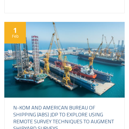
1
Feb
N-KOM AND AMERICAN BUREAU OF
SHIPPING (ABS) JDP TO EXPLORE USING
REMOTE SURVEY TECHNIQUES TO AUGMENT
SHIPYARD SURVEYS