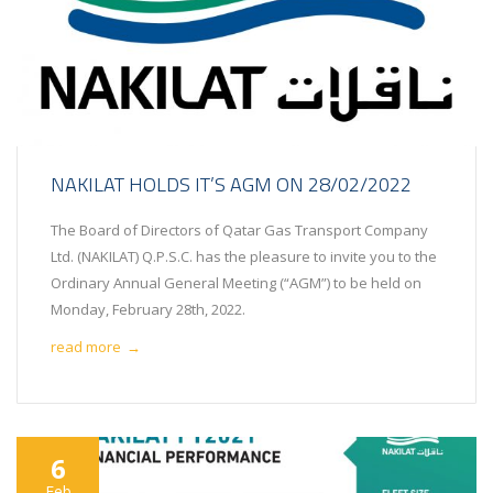
NAKILAT HOLDS IT’S AGM ON 28/02/2022
The Board of Directors of Qatar Gas Transport Company
Ltd. (NAKILAT) Q.P.S.C. has the pleasure to invite you to the
Ordinary Annual General Meeting (“AGM”) to be held on
Monday, February 28th, 2022.
read more
→
6
Feb