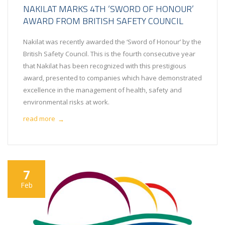
NAKILAT MARKS 4TH ‘SWORD OF HONOUR’
AWARD FROM BRITISH SAFETY COUNCIL
Nakilat was recently awarded the ‘Sword of Honour’ by the
British Safety Council. This is the fourth consecutive year
that Nakilat has been recognized with this prestigious
award, presented to companies which have demonstrated
excellence in the management of health, safety and
environmental risks at work.
read more
→
7
Feb