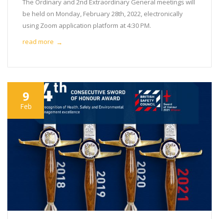
The Ordinary and 2nd Extraordinary General meetings will
be held on Monday, February 28th, 2022, electronically
using Zoom application platform at 4:30 PM.
read more
→
9
Feb