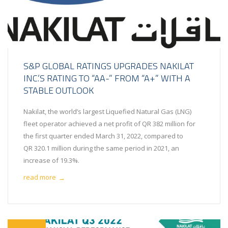
S&P GLOBAL RATINGS UPGRADES NAKILAT
INC.’S RATING TO “AA-” FROM “A+” WITH A
STABLE OUTLOOK
Nakilat, the world’s largest Liquefied Natural Gas (LNG)
fleet operator achieved a net profit of QR 382 million for
the first quarter ended March 31, 2022, compared to
QR 320.1 million during the same period in 2021, an
increase of 19.3%.
read more
→