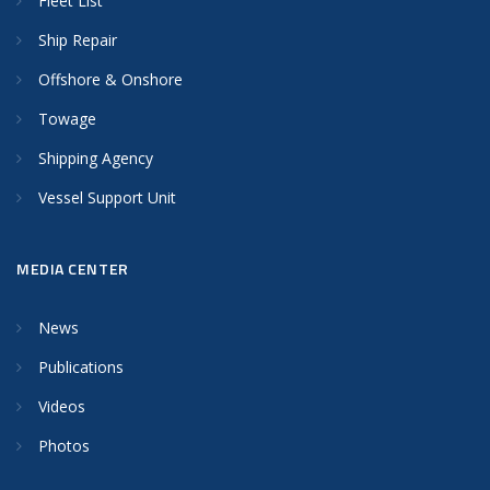
Fleet List
Ship Repair
Offshore & Onshore
Towage
Shipping Agency
Vessel Support Unit
MEDIA CENTER
News
Publications
Videos
Photos