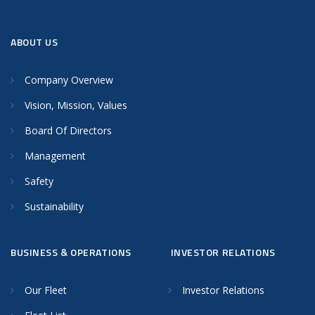
ABOUT US
Company Overview
Vision, Mission, Values
Board Of Directors
Management
Safety
Sustainability
BUSINESS & OPERATIONS
INVESTOR RELATIONS
Our Fleet
Investor Relations