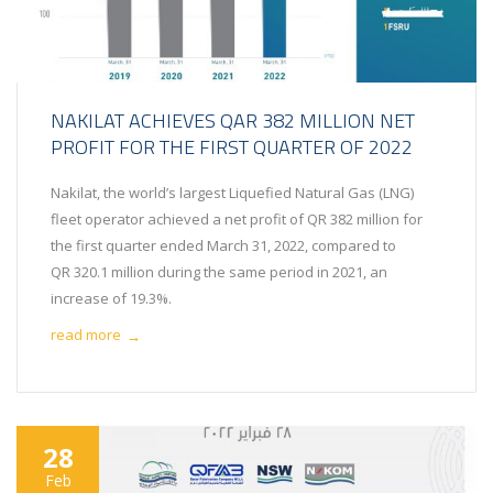
NAKILAT ACHIEVES QAR 382 MILLION NET
PROFIT FOR THE FIRST QUARTER OF 2022
Nakilat, the world’s largest Liquefied Natural Gas (LNG)
fleet operator achieved a net profit of QR 382 million for
the first quarter ended March 31, 2022, compared to
QR 320.1 million during the same period in 2021, an
increase of 19.3%.
read more
→
28
Feb