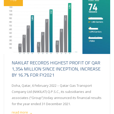
NAKILAT RECORDS HIGHEST PROFIT OF QAR
1,354 MILLION SINCE INCEPTION, INCREASE
BY 16.7% FOR FY2021
Doha, Qatar, 6 February 2022 – Qatar Gas Transport
Company Ltd (NAKILAT) Q.P.S.C., its subsidiaries and
associates (“Group”) today announced its financial results
for the year ended 31 December 2021.
read more
→