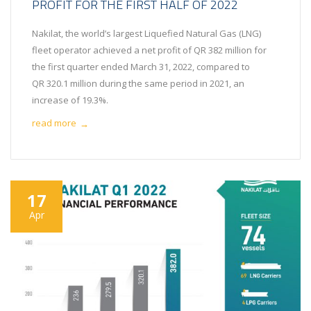
PROFIT FOR THE FIRST HALF OF 2022
Nakilat, the world’s largest Liquefied Natural Gas (LNG)
fleet operator achieved a net profit of QR 382 million for
the first quarter ended March 31, 2022, compared to
QR 320.1 million during the same period in 2021, an
increase of 19.3%.
read more
→
17
Apr