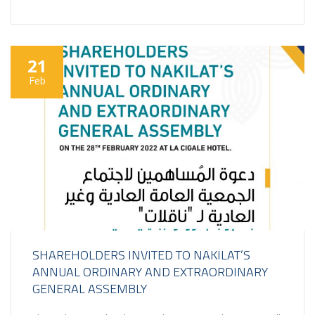
21
Feb
SHAREHOLDERS INVITED TO NAKILAT’S
ANNUAL ORDINARY AND EXTRAORDINARY
GENERAL ASSEMBLY