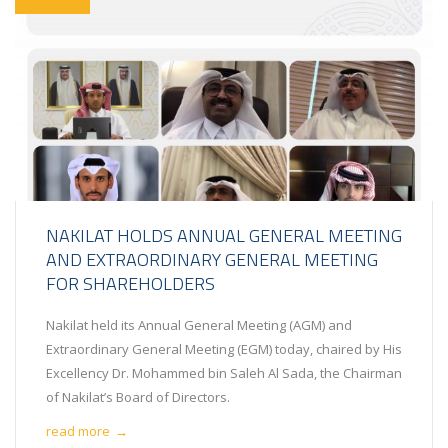
NAKILAT HOLDS ANNUAL GENERAL MEETING
AND EXTRAORDINARY GENERAL MEETING
FOR SHAREHOLDERS
Nakilat held its Annual General Meeting (AGM) and
Extraordinary General Meeting (EGM) today, chaired by His
Excellency Dr. Mohammed bin Saleh Al Sada, the Chairman
of Nakilat’s Board of Directors.
read more
→