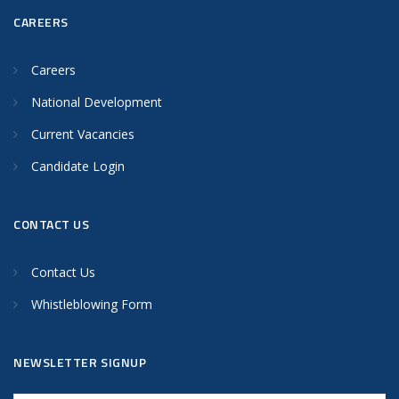
CAREERS
Careers
National Development
Current Vacancies
Candidate Login
CONTACT US
Contact Us
Whistleblowing Form
NEWSLETTER SIGNUP