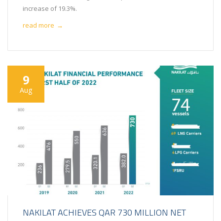
increase of 19.3%.
read more
→
9
Aug
NAKILAT ACHIEVES QAR 730 MILLION NET