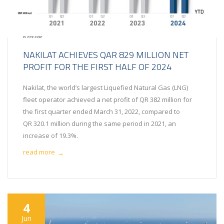
NAKILAT ACHIEVES QAR 829 MILLION NET
PROFIT FOR THE FIRST HALF OF 2024
Nakilat, the world’s largest Liquefied Natural Gas (LNG)
fleet operator achieved a net profit of QR 382 million for
the first quarter ended March 31, 2022, compared to
QR 320.1 million during the same period in 2021, an
increase of 19.3%.
read more
→
4
Jun