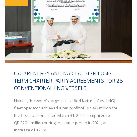
QATARENERGY AND NAKILAT SIGN LONG-
TERM CHARTER PARTY AGREEMENTS FOR 25
CONVENTIONAL LNG VESSELS
Nakilat, the world’s largest Liquefied Natural Gas (LNG)
fleet operator achieved a net profit of QR 382 million for
the first quarter ended March 31, 2022, compared to
QR 320.1 million during the same period in 2021, an
increase of 19.3%.