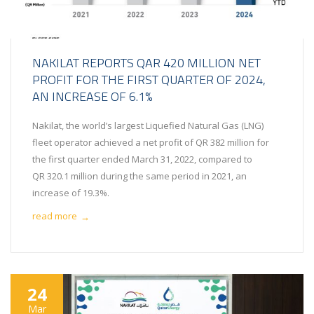
NAKILAT REPORTS QAR 420 MILLION NET
PROFIT FOR THE FIRST QUARTER OF 2024,
AN INCREASE OF 6.1%
Nakilat, the world’s largest Liquefied Natural Gas (LNG)
fleet operator achieved a net profit of QR 382 million for
the first quarter ended March 31, 2022, compared to
QR 320.1 million during the same period in 2021, an
increase of 19.3%.
read more
→
24
Mar