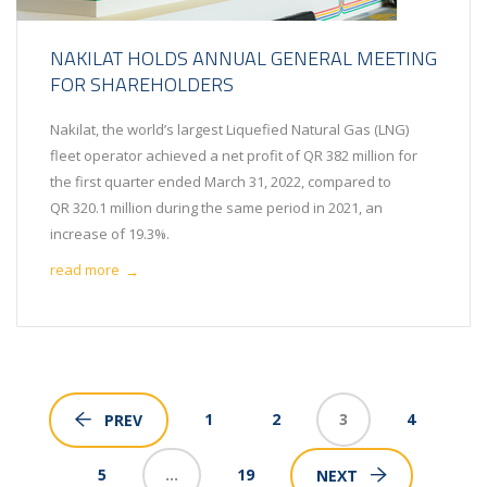
NAKILAT HOLDS ANNUAL GENERAL MEETING
FOR SHAREHOLDERS
Nakilat, the world’s largest Liquefied Natural Gas (LNG)
fleet operator achieved a net profit of QR 382 million for
the first quarter ended March 31, 2022, compared to
QR 320.1 million during the same period in 2021, an
increase of 19.3%.
read more
→
1
2
3
4
PREV
5
…
19
NEXT