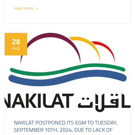
read more
→
28
Aug
NAKILAT POSTPONED ITS EGM TO TUESDAY,
SEPTEMBER 10TH, 2024, DUE TO LACK OF