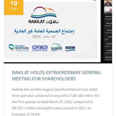
10
Sep
NAKILAT HOLDS EXTRAORDINARY GENERAL
MEETING FOR SHAREHOLDERS
Nakilat, the world’s largest Liquefied Natural Gas (LNG)
fleet operator achieved a net profit of QR 382 million for
the first quarter ended March 31, 2022, compared to
QR 320.1 million during the same period in 2021, an
increase of 19.3%.