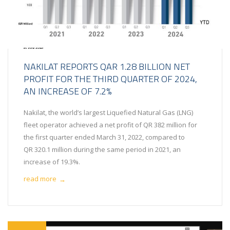
NAKILAT REPORTS QAR 1.28 BILLION NET
PROFIT FOR THE THIRD QUARTER OF 2024,
AN INCREASE OF 7.2%
Nakilat, the world’s largest Liquefied Natural Gas (LNG)
fleet operator achieved a net profit of QR 382 million for
the first quarter ended March 31, 2022, compared to
QR 320.1 million during the same period in 2021, an
increase of 19.3%.
read more
→