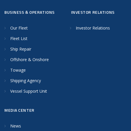
BUSINESS & OPERATIONS
INVESTOR RELATIONS
Our Fleet
Investor Relations
Fleet List
Ship Repair
Offshore & Onshore
Towage
Shipping Agency
Vessel Support Unit
MEDIA CENTER
News