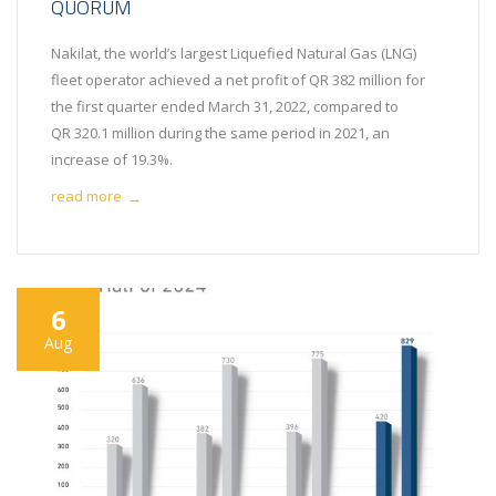
QUORUM
Nakilat, the world’s largest Liquefied Natural Gas (LNG)
fleet operator achieved a net profit of QR 382 million for
the first quarter ended March 31, 2022, compared to
QR 320.1 million during the same period in 2021, an
increase of 19.3%.
read more
→
6
Aug