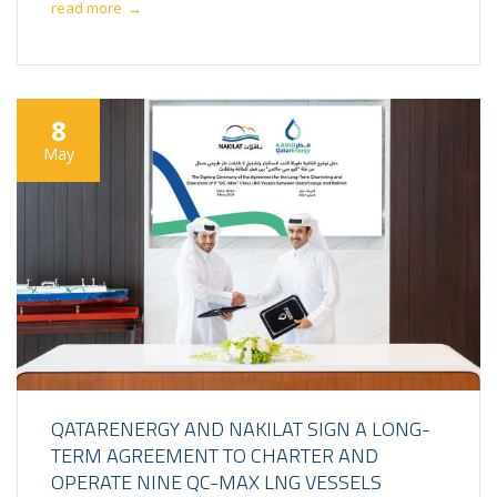
read more
→
8
May
QATARENERGY AND NAKILAT SIGN A LONG-
TERM AGREEMENT TO CHARTER AND
OPERATE NINE QC-MAX LNG VESSELS