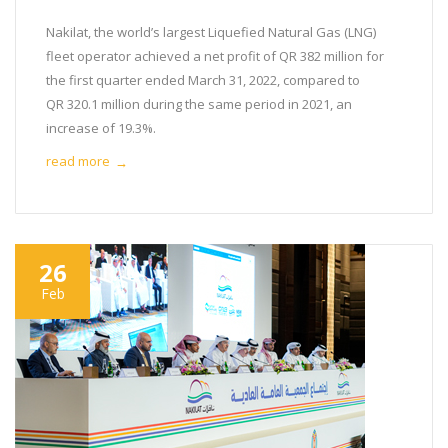
Nakilat, the world’s largest Liquefied Natural Gas (LNG)
fleet operator achieved a net profit of QR 382 million for
the first quarter ended March 31, 2022, compared to
QR 320.1 million during the same period in 2021, an
increase of 19.3%.
read more
→
26
Feb