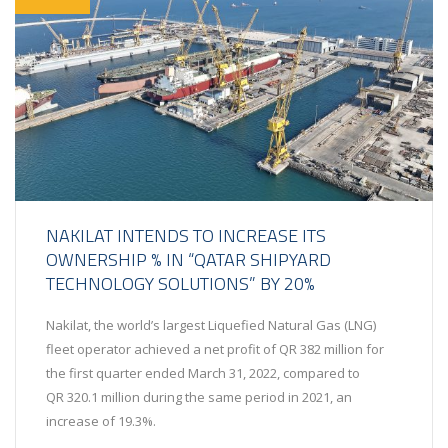
NAKILAT INTENDS TO INCREASE ITS
OWNERSHIP % IN “QATAR SHIPYARD
TECHNOLOGY SOLUTIONS” BY 20%
Nakilat, the world’s largest Liquefied Natural Gas (LNG)
fleet operator achieved a net profit of QR 382 million for
the first quarter ended March 31, 2022, compared to
QR 320.1 million during the same period in 2021, an
increase of 19.3%.