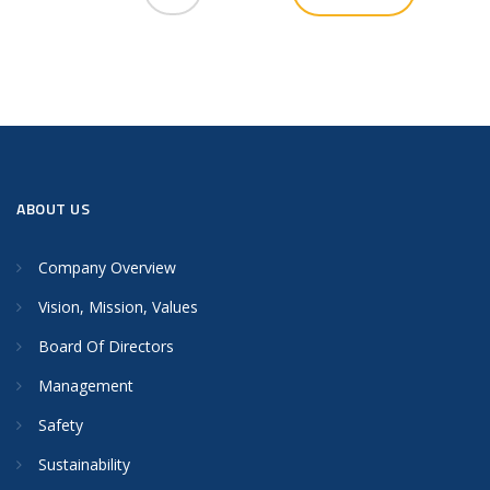
ABOUT US
Company Overview
Vision, Mission, Values
Board Of Directors
Management
Safety
Sustainability