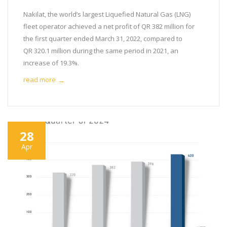
Nakilat, the world’s largest Liquefied Natural Gas (LNG)
fleet operator achieved a net profit of QR 382 million for
the first quarter ended March 31, 2022, compared to
QR 320.1 million during the same period in 2021, an
increase of 19.3%.
read more
→
28
Apr