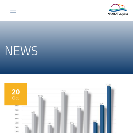
NEWS
20
Oct