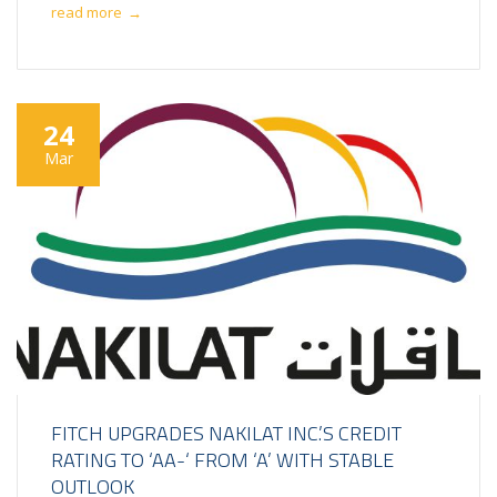
read more
→
24
Mar
FITCH UPGRADES NAKILAT INC.’S CREDIT
RATING TO ‘AA-‘ FROM ‘A’ WITH STABLE
OUTLOOK