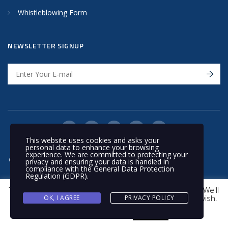
Whistleblowing Form
NEWSLETTER SIGNUP
This website uses cookies and asks your
personal data to enhance your browsing
experience. We are committed to protecting your
© 2020 Nakilat | All rights reserved
privacy and ensuring your data is handled in
compliance with the
General Data Protection
Regulation (GDPR)
.
This website uses cookies to improve your experience. We'll
assume you're ok with this, but you can opt-out if you wish.
OK, I AGREE
PRIVACY POLICY
Cookie settings
ACCEPT