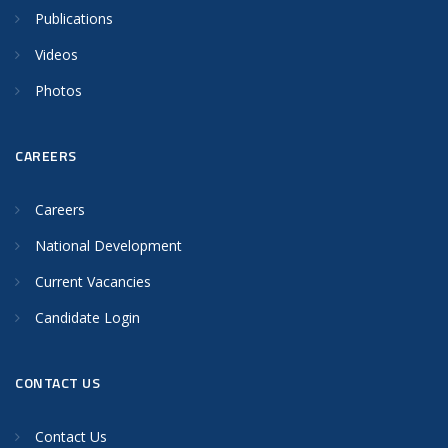
Publications
Videos
Photos
CAREERS
Careers
National Development
Current Vacancies
Candidate Login
CONTACT US
Contact Us