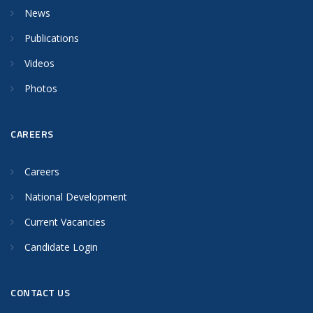
News
Publications
Videos
Photos
CAREERS
Careers
National Development
Current Vacancies
Candidate Login
CONTACT US