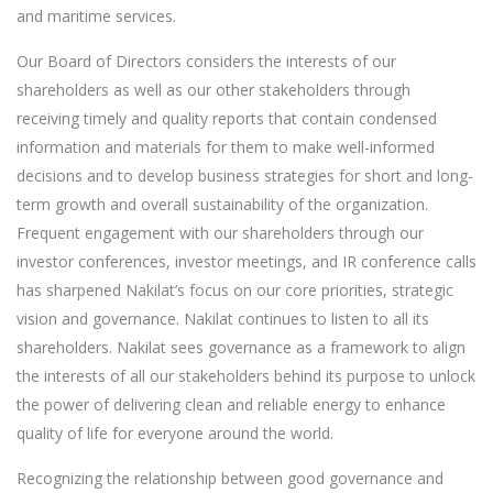
and maritime services.
Our Board of Directors considers the interests of our
shareholders as well as our other stakeholders through
receiving timely and quality reports that contain condensed
information and materials for them to make well-informed
decisions and to develop business strategies for short and long-
term growth and overall sustainability of the organization.
Frequent engagement with our shareholders through our
investor conferences, investor meetings, and IR conference calls
has sharpened Nakilat’s focus on our core priorities, strategic
vision and governance. Nakilat continues to listen to all its
shareholders. Nakilat sees governance as a framework to align
the interests of all our stakeholders behind its purpose to unlock
the power of delivering clean and reliable energy to enhance
quality of life for everyone around the world.
Recognizing the relationship between good governance and