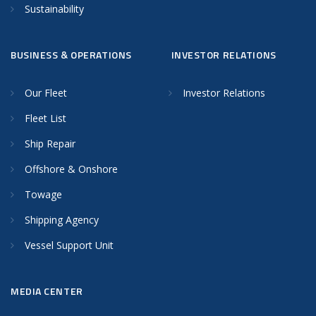
Sustainability
BUSINESS & OPERATIONS
INVESTOR RELATIONS
Our Fleet
Investor Relations
Fleet List
Ship Repair
Offshore & Onshore
Towage
Shipping Agency
Vessel Support Unit
MEDIA CENTER