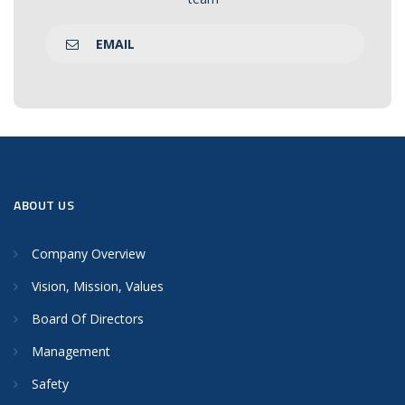
EMAIL
ABOUT US
Company Overview
Vision, Mission, Values
Board Of Directors
Management
Safety