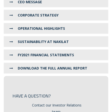
CEO MESSAGE
CORPORATE STRATEGY
OPERATIONAL HIGHLIGHTS
SUSTAINABILITY AT NAKILAT
FY2021 FINANCIAL STATEMENTS
DOWNLOAD THE FULL ANNUAL REPORT
HAVE A QUESTION?
Contact our Investor Relations
team