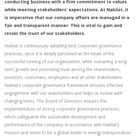
conducting business with a firm commitment to values
while meeting stakeholders’ expectations. At Nakilat, it
is imperative that our company affairs are managed in a
fair and transparent manner. This is vital to gain and
retain the trust of our stakeholders.
Nakilat is continuously adopting best corporate governance
practices, since it is deeply perceived as the heart of the
successful running of our organization, while sustaining a long-
term growth and promoting trust among the shareholders,
investors, customers, employees and all other stakeholders.
Nakilat’s corporate governance framework ensures effective
engagement with our stakeholders and helps us evolve with
changing times. The Board of Directors ensures the
implementation of strong corporate governance practices,
which safeguards the sustainable development and
performance of the company, in accordance with Nakilat’s
mission and vision to be a global leader in energy transportation