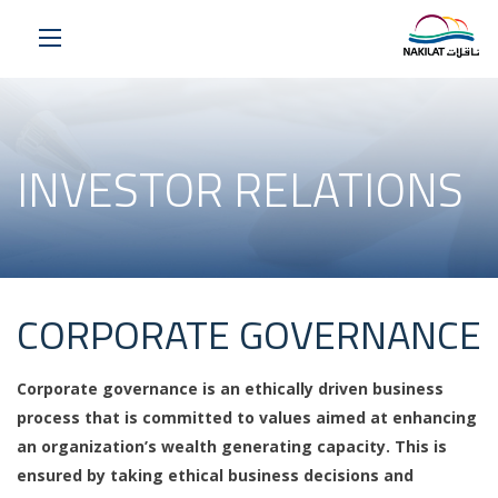
INVESTOR RELATIONS
CORPORATE GOVERNANCE
Corporate governance is an ethically driven business
process that is committed to values aimed at enhancing
an organization’s wealth generating capacity. This is
ensured by taking ethical business decisions and