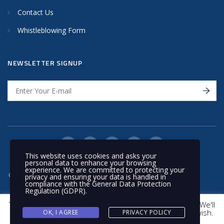
Contact Us
Whistleblowing Form
NEWSLETTER SIGNUP
This website uses cookies and asks your
personal data to enhance your browsing
experience. We are committed to protecting your
© 2020 Nakilat | All rights reserved
privacy and ensuring your data is handled in
compliance with the
General Data Protection
Regulation (GDPR)
.
This website uses cookies to improve your experience. We'll
assume you're ok with this, but you can opt-out if you wish.
OK, I AGREE
PRIVACY POLICY