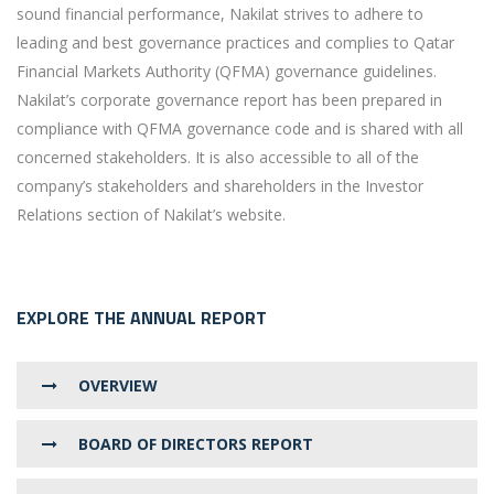
sound financial performance, Nakilat strives to adhere to
leading and best governance practices and complies to Qatar
Financial Markets Authority (QFMA) governance guidelines.
Nakilat’s corporate governance report has been prepared in
compliance with QFMA governance code and is shared with all
concerned stakeholders. It is also accessible to all of the
company’s stakeholders and shareholders in the Investor
Relations section of Nakilat’s website.
EXPLORE THE ANNUAL REPORT
OVERVIEW
BOARD OF DIRECTORS REPORT