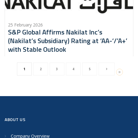
25 February 2026
S&P Global Affirms Nakilat Inc’s
(Nakilat’s Subsidiary) Rating at ‘AA-‘/’A+’
with Stable Outlook
1
2
3
4
5
ABOUT US
Company Overview