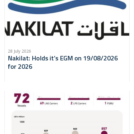
28 July 2026
Nakilat: Holds it’s EGM on 19/08/2026
for 2026