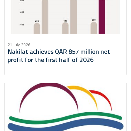
21 July 2026
Nakilat achieves QAR 857 million net
profit for the first half of 2026