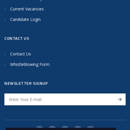
Current Vacancies
Candidate Login
CONTACT US
Contact Us
Whistleblowing Form
NEWSLETTER SIGNUP