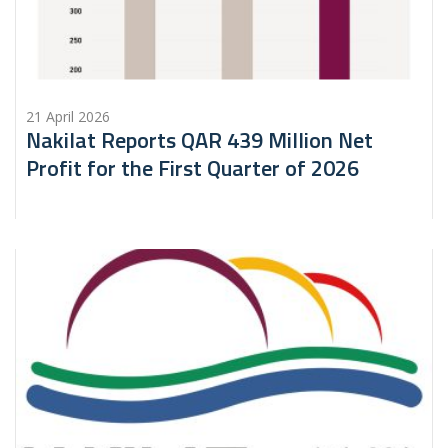
21 April 2026
Nakilat Reports QAR 439 Million Net
Profit for the First Quarter of 2026