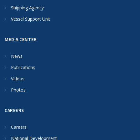
Shipping Agency
Vessel Support Unit
MEDIA CENTER
News
Publications
Videos
Photos
CAREERS
Careers
National Development