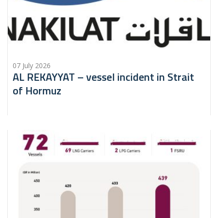
07 July 2026
AL REKAYYAT – vessel incident in Strait
of Hormuz