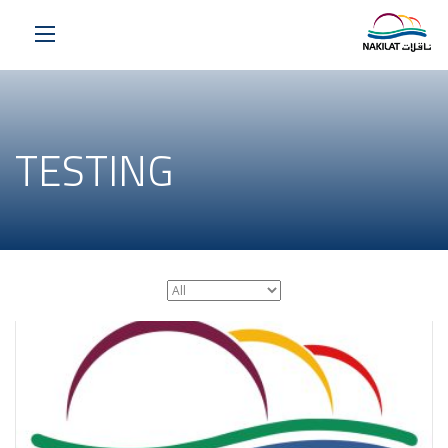
TESTING