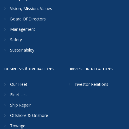
Vision, Mission, Values
Board Of Directors
Management
Safety
Sustainability
BUSINESS & OPERATIONS
INVESTOR RELATIONS
Our Fleet
Investor Relations
Fleet List
Ship Repair
Offshore & Onshore
Towage