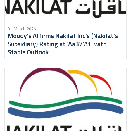
01 March 2026
Moody’s Affirms Nakilat Inc’s (Nakilat’s
Subsidiary) Rating at ‘Aa3’/’A1’ with
Stable Outlook