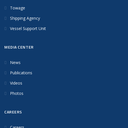
Towage
Shipping Agency
Vessel Support Unit
MEDIA CENTER
News
Publications
Videos
Photos
CAREERS
Careers