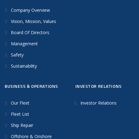
Company Overview
Vision, Mission, Values
Board Of Directors
Management
Safety
Sustainability
BUSINESS & OPERATIONS
INVESTOR RELATIONS
Our Fleet
Investor Relations
Fleet List
Ship Repair
Offshore & Onshore