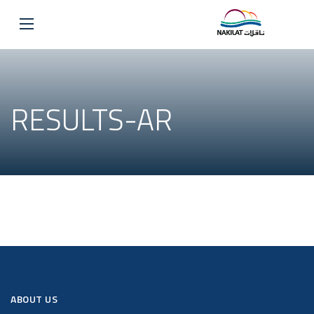
RESULTS-AR
ABOUT US