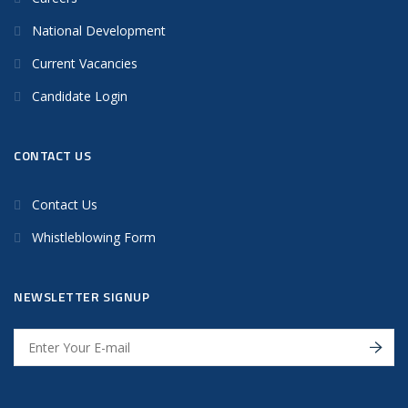
National Development
Current Vacancies
Candidate Login
CONTACT US
Contact Us
Whistleblowing Form
NEWSLETTER SIGNUP