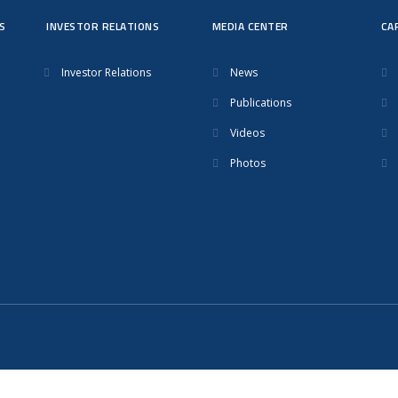
S
INVESTOR RELATIONS
MEDIA CENTER
CA
Investor Relations
News
Publications
Videos
Photos