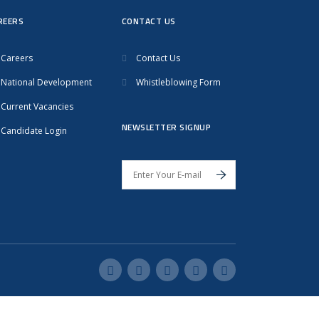
REERS
CONTACT US
Careers
Contact Us
National Development
Whistleblowing Form
Current Vacancies
NEWSLETTER SIGNUP
Candidate Login