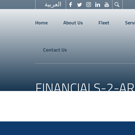
العربية
Home
About Us
Fleet
Serv
Contact Us
FINANCIALS-2-AR