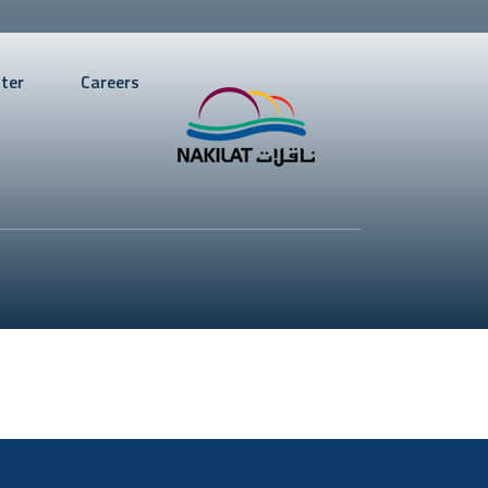
ter
Careers