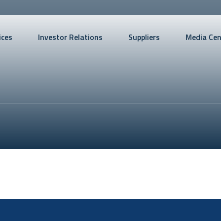
ices
Investor Relations
Suppliers
Media Cen