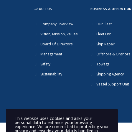
ABOUT US
BUSINESS & OPERATION
Company Overview
Our Fleet
Vision, Mission, Values
Fleet List
Board Of Directors
Ship Repair
Management
Offshore & Onshore
Safety
Towage
Sustainability
Shipping Agency
Vessel Support Unit
© 2020 Nakilat | All rights reserved
This website uses cookies and asks your
personal data to enhance your browsing
experience. We are committed to protecting your
privacy and ensuring your data is handled in