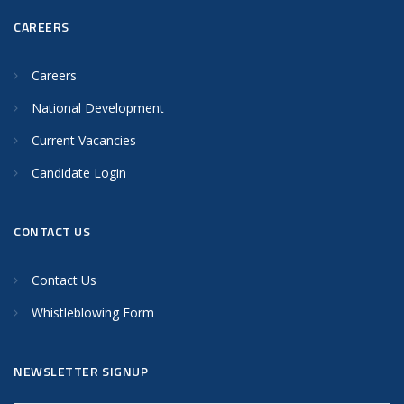
CAREERS
Careers
National Development
Current Vacancies
Candidate Login
CONTACT US
Contact Us
Whistleblowing Form
NEWSLETTER SIGNUP