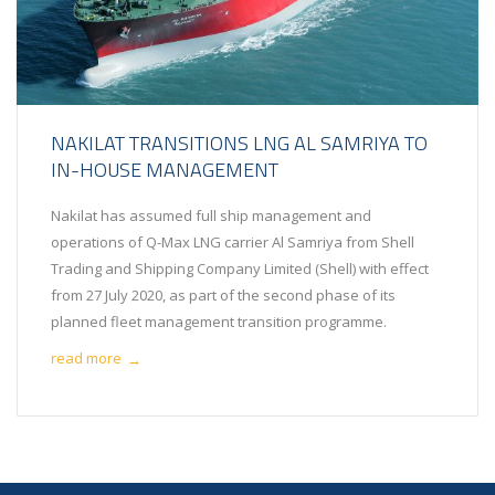
NAKILAT TRANSITIONS LNG AL SAMRIYA TO
IN-HOUSE MANAGEMENT
Nakilat has assumed full ship management and
operations of Q-Max LNG carrier Al Samriya from Shell
Trading and Shipping Company Limited (Shell) with effect
from 27 July 2020, as part of the second phase of its
planned fleet management transition programme.
read more
→