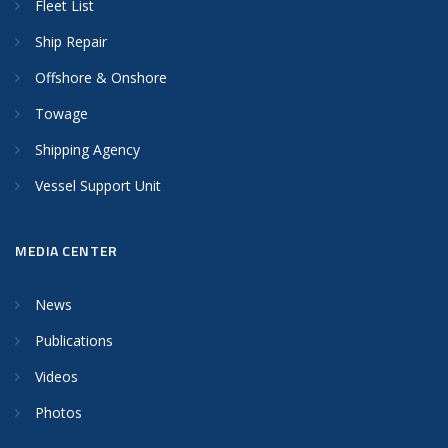
Fleet List
Ship Repair
Offshore & Onshore
Towage
Shipping Agency
Vessel Support Unit
MEDIA CENTER
News
Publications
Videos
Photos