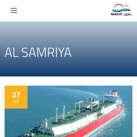
AL SAMRIYA
27
Jul