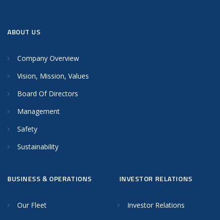
ABOUT US
Company Overview
Vision, Mission, Values
Board Of Directors
Management
Safety
Sustainability
BUSINESS & OPERATIONS
INVESTOR RELATIONS
Our Fleet
Investor Relations