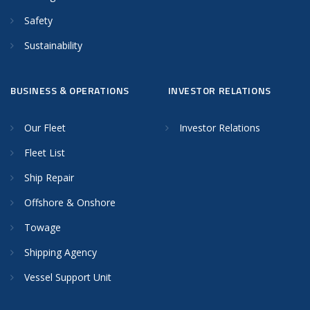
Safety
Sustainability
BUSINESS & OPERATIONS
INVESTOR RELATIONS
Our Fleet
Investor Relations
Fleet List
Ship Repair
Offshore & Onshore
Towage
Shipping Agency
Vessel Support Unit