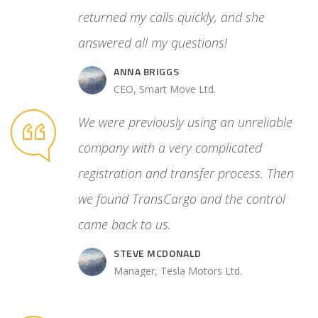
 control
returned my calls quickly, and she
answered all my questions!
ANNA BRIGGS
.
CEO, Smart Move Ltd.
We were previously using an unreliable
company with a very complicated
registration and transfer process. Then
we found TransCargo and the control
came back to us.
STEVE MCDONALD
Manager, Tesla Motors Ltd.