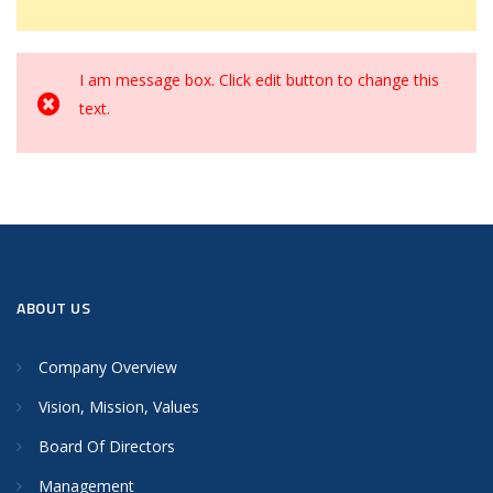
I am message box. Click edit button to change this
text.
ABOUT US
Company Overview
Vision, Mission, Values
Board Of Directors
Management