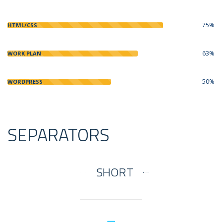
75%
HTML/CSS
63%
WORK PLAN
50%
WORDPRESS
SEPARATORS
SHORT