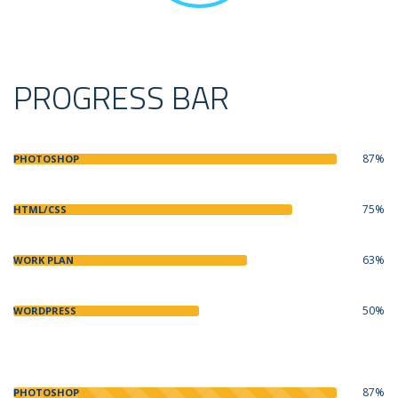
PROGRESS BAR
87%
PHOTOSHOP
75%
HTML/CSS
63%
WORK PLAN
50%
WORDPRESS
87%
PHOTOSHOP