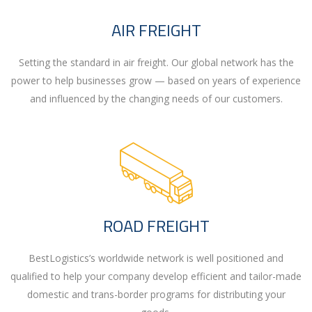
AIR FREIGHT
Setting the standard in air freight. Our global network has the
power to help businesses grow — based on years of experience
and influenced by the changing needs of our customers.
ROAD FREIGHT
BestLogistics’s worldwide network is well positioned and
qualified to help your company develop efficient and tailor-made
domestic and trans-border programs for distributing your