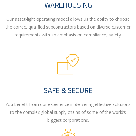
WAREHOUSING
Our asset-light operating model allows us the ability to choose
the correct qualified subcontractors based on diverse customer
requirements with an emphasis on compliance, safety.
SAFE & SECURE
You benefit from our experience in delivering effective solutions
to the complex global supply chains of some of the world’s
biggest corporations.