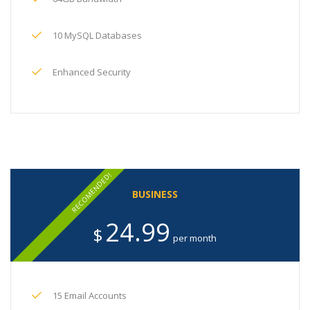
10 MySQL Databases
Enhanced Security
RECOMENDED!
BUSINESS
24.99
$
per month
15 Email Accounts