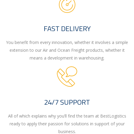
FAST DELIVERY
You benefit from every innovation, whether it involves a simple
extension to our Air and Ocean Freight products, whether it
means a development in warehousing.
24/7 SUPPORT
All of which explains why you’ll find the team at BestLogistics
ready to apply their passion for solutions in support of your
business.