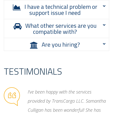
I have a technical problem or
support issue I need
What other services are you
compatible with?
Are you hiring?
TESTIMONIALS
unreliable
I’ve been happy with the services
ated
provided by TransCargo LLC. Samantha
cess. Then
Culligan has been wonderful! She has