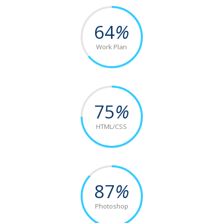
64
%
Work Plan
75
%
HTML/CSS
87
%
Photoshop