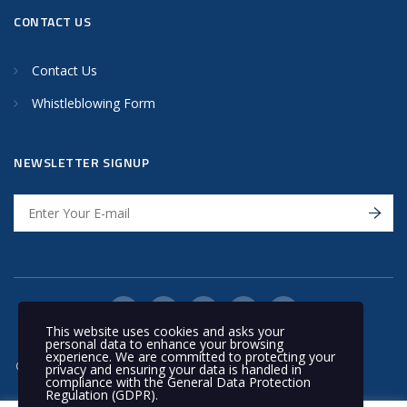
CONTACT US
Contact Us
Whistleblowing Form
NEWSLETTER SIGNUP
This website uses cookies and asks your
personal data to enhance your browsing
experience. We are committed to protecting your
© 2020 Nakilat | All rights reserved
privacy and ensuring your data is handled in
compliance with the
General Data Protection
Regulation (GDPR)
.