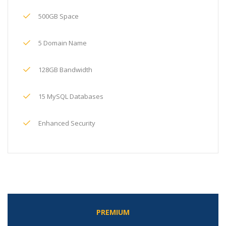
500GB Space
5 Domain Name
128GB Bandwidth
15 MySQL Databases
Enhanced Security
PREMIUM