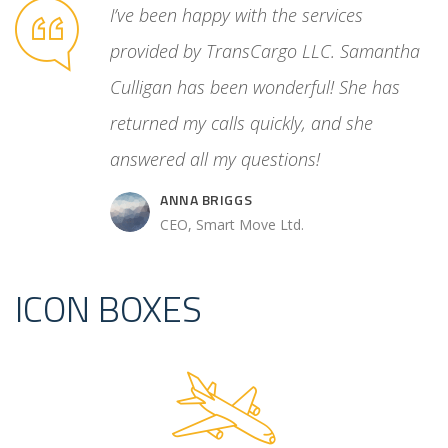
unreliable
I’ve been happy with the services
ated
provided by TransCargo LLC. Samantha
cess. Then
Culligan has been wonderful! She has
 control
returned my calls quickly, and she
answered all my questions!
ANNA BRIGGS
.
CEO, Smart Move Ltd.
ICON BOXES