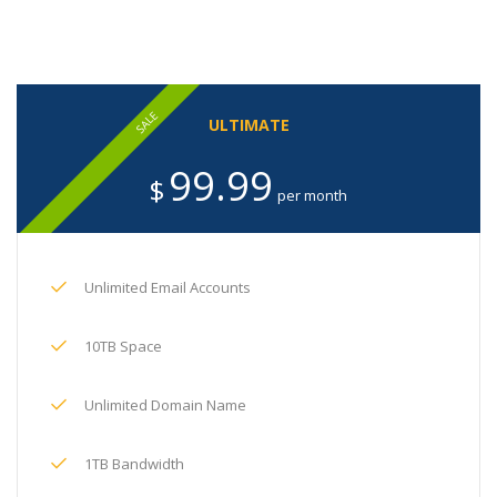
SALE
ULTIMATE
99.99
$
per month
Unlimited Email Accounts
10TB Space
Unlimited Domain Name
1TB Bandwidth