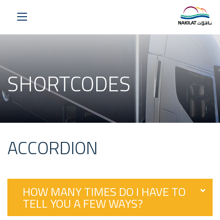
SHORTCODES
ACCORDION
HOW MANY TIMES DO I HAVE TO
TELL YOU A FEW WAYS?