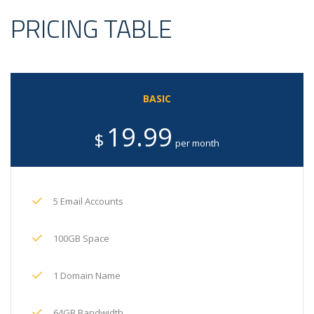
PRICING TABLE
BASIC
19.99
$
per month
5 Email Accounts
100GB Space
1 Domain Name
64GB Bandwidth