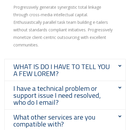
Progressively generate synergistic total linkage
through cross-media intellectual capital.
Enthusiastically parallel task team building e-tailers
without standards compliant initiatives. Progressively
monetize client-centric outsourcing with excellent
communities.
WHAT IS DO I HAVE TO TELL YOU
A FEW LOREM?
I have a technical problem or
support issue I need resolved,
who do I email?
What other services are you
compatible with?