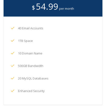
54.99
$
per month
40 Email Accounts
1TB Space
10 Domain Name
500GB Bandwidth
20 MySQL Databases
Enhanced Security