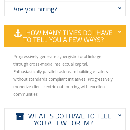
Are you hiring?
HOW MANY TIMES DO I HAVE
TO TELL YOU A FEW WAYS?
Progressively generate synergistic total linkage
through cross-media intellectual capital.
Enthusiastically parallel task team building e-tailers
without standards compliant initiatives. Progressively
monetize client-centric outsourcing with excellent
communities.
WHAT IS DO I HAVE TO TELL
YOU A FEW LOREM?