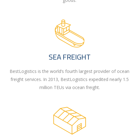
goods.
SEA FREIGHT
BestLogistics is the world’s fourth largest provider of ocean
freight services. In 2013, BestLogistics expedited nearly 1.5
million TEUs via ocean freight.