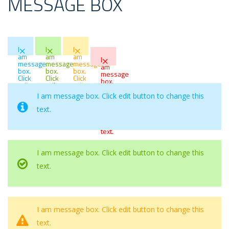
MESSAGE BOX
×
×
×
I
I
I
×
am
am
am
I
message
message
message
am
box.
box.
box.
message
Click
Click
Click
box.
edit
edit
edit
Click
button
button
button
edit
I am message box. Click edit button to change this
to
to
to
button
change
change
change
text.
to
this
this
this
change
text.
text.
text.
this
text.
I am message box. Click edit button to change this
text.
I am message box. Click edit button to change this
text.