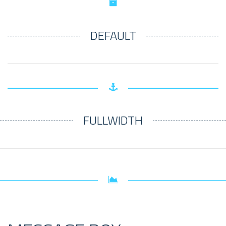
DEFAULT
FULLWIDTH