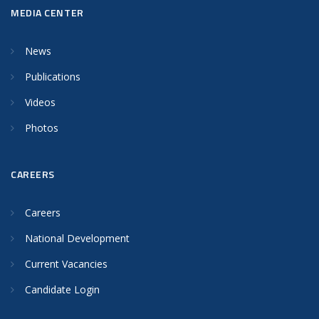
MEDIA CENTER
News
Publications
Videos
Photos
CAREERS
Careers
National Development
Current Vacancies
Candidate Login