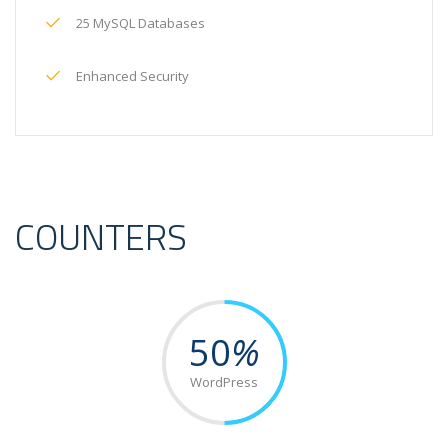
25 MySQL Databases
Enhanced Security
COUNTERS
50
%
WordPress