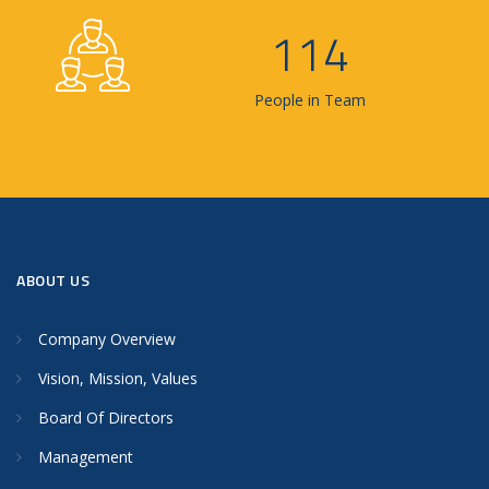
114
People in Team
ABOUT US
Company Overview
Vision, Mission, Values
Board Of Directors
Management