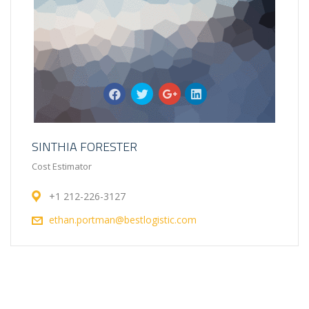
SINTHIA FORESTER
Cost Estimator
+1 212-226-3127
ethan.portman@bestlogistic.com