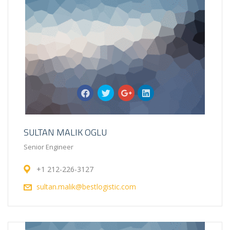
SULTAN MALIK OGLU
Senior Engineer
+1 212-226-3127
sultan.malik@bestlogistic.com