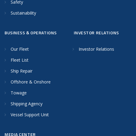
Safety
Sustainability
BUSINESS & OPERATIONS
INVESTOR RELATIONS
Our Fleet
Investor Relations
Fleet List
Ship Repair
Offshore & Onshore
Towage
Shipping Agency
Vessel Support Unit
MEDIA CENTER