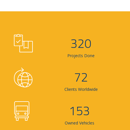
320
Projects Done
72
Clients Worldwide
153
Owned Vehicles