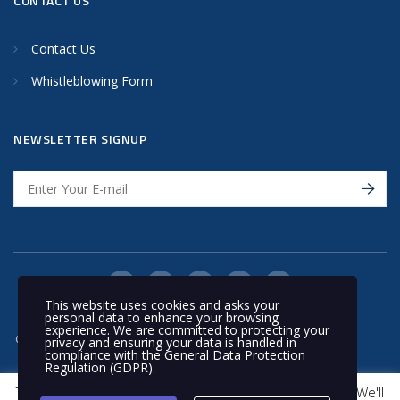
CONTACT US
Contact Us
Whistleblowing Form
NEWSLETTER SIGNUP
This website uses cookies and asks your
personal data to enhance your browsing
experience. We are committed to protecting your
© 2020 Nakilat | All rights reserved
privacy and ensuring your data is handled in
compliance with the
General Data Protection
Regulation (GDPR)
.
This website uses cookies to improve your experience. We'll