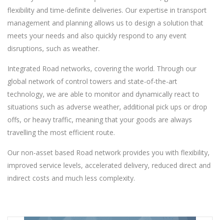
flexibility and time-definite deliveries. Our expertise in transport
management and planning allows us to design a solution that
meets your needs and also quickly respond to any event
disruptions, such as weather.
Integrated Road networks, covering the world. Through our
global network of control towers and state-of-the-art
technology, we are able to monitor and dynamically react to
situations such as adverse weather, additional pick ups or drop
offs, or heavy traffic, meaning that your goods are always
travelling the most efficient route.
Our non-asset based Road network provides you with flexibility,
improved service levels, accelerated delivery, reduced direct and
indirect costs and much less complexity.