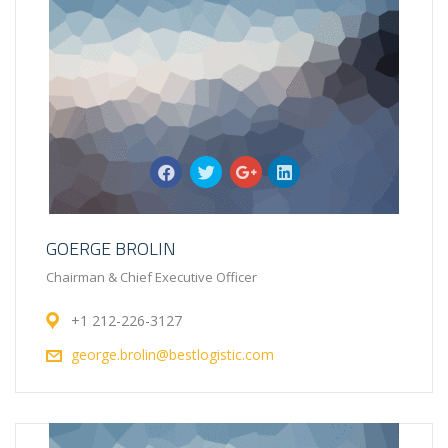
GOERGE BROLIN
Chairman & Chief Executive Officer
+1 212-226-3127
george.brolin@bestlogistic.com