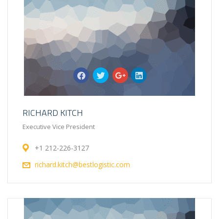
RICHARD KITCH
Executive Vice President
+1 212-226-3127
richard.kitch@bestlogistic.com