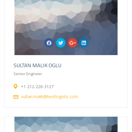
SULTAN MALIK OGLU
Senior Engineer
+1 212-226-3127
sultan.malik@bestlogistic.com