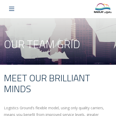
OUR TEAM GRID
MEET OUR BRILLIANT
MINDS
Logistics Ground’s flexible model, using only quality carriers,
means you benefit from improved service levels, greater