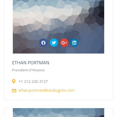
ETHAN PORTMAN
President of Finance
+1 212-226-3127
ethan.portman@bestlogistic.com