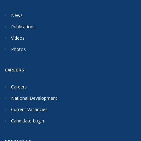
News
Publications
Videos
Photos
CAREERS
Careers
National Development
Current Vacancies
Candidate Login