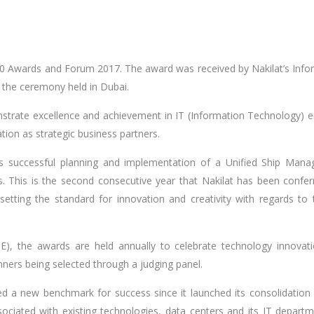
00 Awards and Forum 2017. The award was received by Nakilat’s Info
the ceremony held in Dubai.
rate excellence and achievement in IT (Information Technology) e
ation as strategic business partners.
s successful planning and implementation of a Unified Ship Man
 This is the second consecutive year that Nakilat has been confer
etting the standard for innovation and creativity with regards to t
, the awards are held annually to celebrate technology innovat
inners being selected through a judging panel.
ed a new benchmark for success since it launched its consolidation 
ociated with existing technologies, data centers and its IT departm