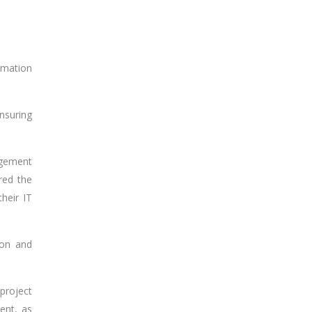
rmation
nsuring
agement
red the
heir IT
ion and
project
ent, as