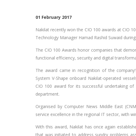
01 February 2017
Nakilat recently won the CIO 100 awards at CIO 1
Technology Manager Hamad Rashid Suwaid during 
The CIO 100 Awards honor companies that demonst
functional efficiency, security and digital transform
The award came in recognition of the company’
System V-Shape onboard Nakilat-operated vessels.
CIO 100 award for its successful undertaking of s
department.
Organised by Computer News Middle East (CNME)
service excellence in the regional IT sector, with w
With this award, Nakilat has once again establish
that was initiated to address sundry problems ass