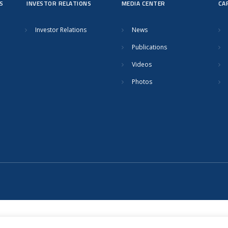
S
INVESTOR RELATIONS
MEDIA CENTER
CA
Investor Relations
News
Publications
Videos
Photos