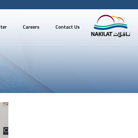
ter
Careers
Contact Us