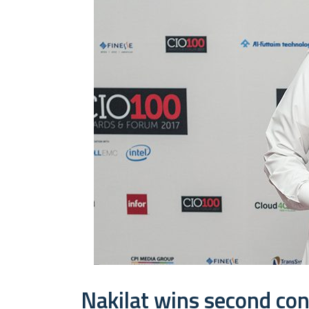
Nakilat wins second co