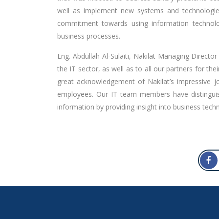
well as implement new systems and technologies 
commitment towards using information technolog
business processes.
Eng. Abdullah Al-Sulaiti, Nakilat Managing Director
the IT sector, as well as to all our partners for t
great acknowledgement of Nakilat’s impressive jou
employees. Our IT team members have distinguis
information by providing insight into business techn