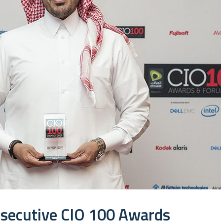
nsecutive CIO 100 Awards