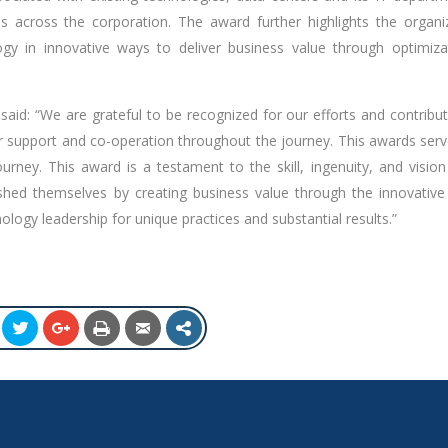
across the corporation. The award further highlights the organiz
y in innovative ways to deliver business value through optimiza
 said: “We are grateful to be recognized for our efforts and contribu
heir support and co-operation throughout the journey. This awards ser
rney. This award is a testament to the skill, ingenuity, and vision
hed themselves by creating business value through the innovative
ology leadership for unique practices and substantial results.”