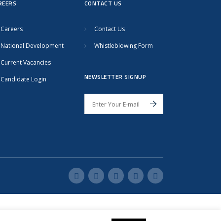
REERS
CONTACT US
Careers
Contact Us
National Development
Whistleblowing Form
Current Vacancies
NEWSLETTER SIGNUP
Candidate Login