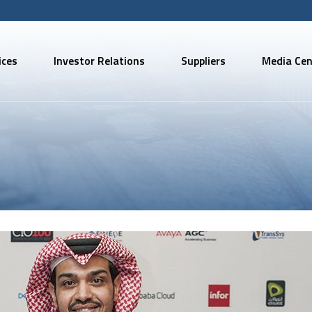
ices
Investor Relations
Suppliers
Media Cen