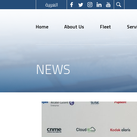
العربية
Home
About Us
Fleet
Serv
NEWS