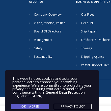
ABOUT US
BUSINESS & OPERATION
Company Overview
Our Fleet
Vision, Mission, Values
Fleet List
Board Of Directors
Ship Repair
Management
Offshore & Onshore
Safety
Towage
Sustainability
Shipping Agency
Vessel Support Unit
This website uses cookies and asks your
personal data to enhance your browsing
experience. We are committed to protecting your
© 2020 Nakilat | All rights reserved
privacy and ensuring your data is handled in
compliance with the
General Data Protection
Regulation (GDPR)
.
OK, I AGREE
PRIVACY POLICY