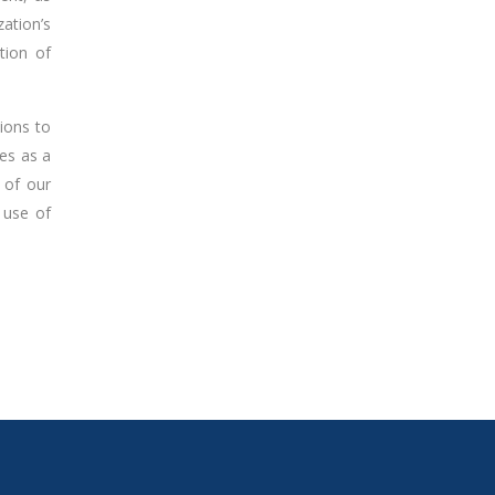
ation’s
tion of
tions to
ves as a
 of our
 use of