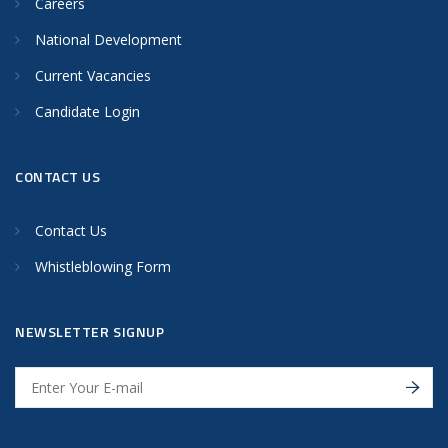
Careers
National Development
Current Vacancies
Candidate Login
CONTACT US
Contact Us
Whistleblowing Form
NEWSLETTER SIGNUP