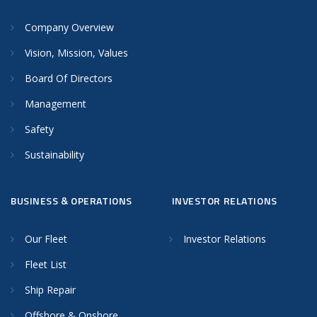
Company Overview
Vision, Mission, Values
Board Of Directors
Management
Safety
Sustainability
BUSINESS & OPERATIONS
INVESTOR RELATIONS
Our Fleet
Investor Relations
Fleet List
Ship Repair
Offshore & Onshore