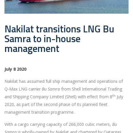
Nakilat transitions LNG Bu
Samra to in-house
management
July 8 2020
Nakilat has assumed full ship management and operations of
Q-Max LNG carrier
Bu Samra
from Shell International Trading
th
and Shipping Company Limited (Shell) with effect from 8
July
2020, as part of the second phase of its planned fleet
management transition programme.
With a cargo carrying capacity of 266,000 cubic meters,
Bu
Samra
is wholly-owned by Nakilat and chartered by Qatargas.