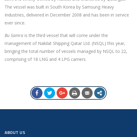
The vessel was built in South Korea by Samsung Heavy
Industries, delivered in December 2008 and has been in service
ever since.
Bu Samra
is the third vessel that will come under the
management of Nakilat Shipping Qatar Ltd. (NSQL) this year,
bringing the total number of vessels managed by NSQL to 22,
comprising of 18 LNG and 4 LPG carriers.
ABOUT US