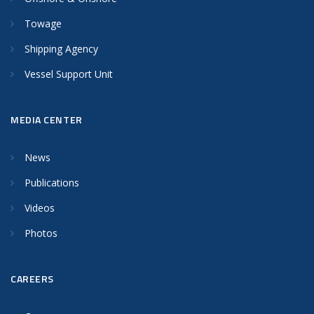
Towage
Shipping Agency
Vessel Support Unit
MEDIA CENTER
News
Publications
Videos
Photos
CAREERS