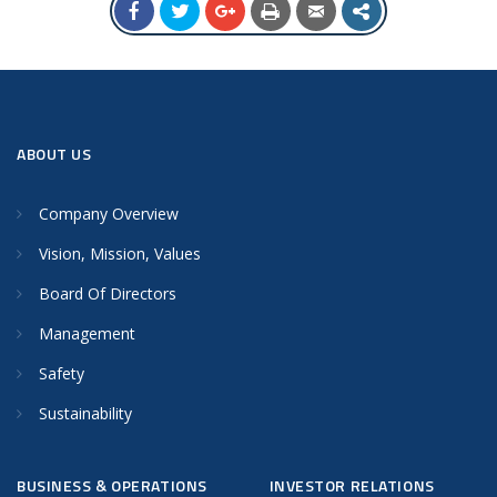
ABOUT US
Company Overview
Vision, Mission, Values
Board Of Directors
Management
Safety
Sustainability
BUSINESS & OPERATIONS
INVESTOR RELATIONS