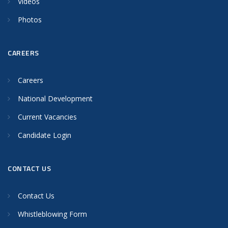
Videos
Photos
CAREERS
Careers
National Development
Current Vacancies
Candidate Login
CONTACT US
Contact Us
Whistleblowing Form