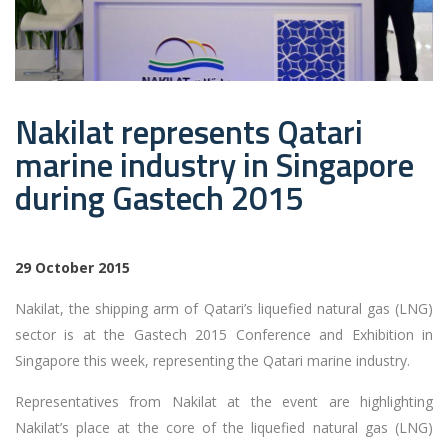
Nakilat represents Qatari
marine industry in Singapore
during Gastech 2015
29 October 2015
Nakilat, the shipping arm of Qatari’s liquefied natural gas (LNG)
sector is at the Gastech 2015 Conference and Exhibition in
Singapore this week, representing the Qatari marine industry.
Representatives from Nakilat at the event are highlighting
Nakilat’s place at the core of the liquefied natural gas (LNG)