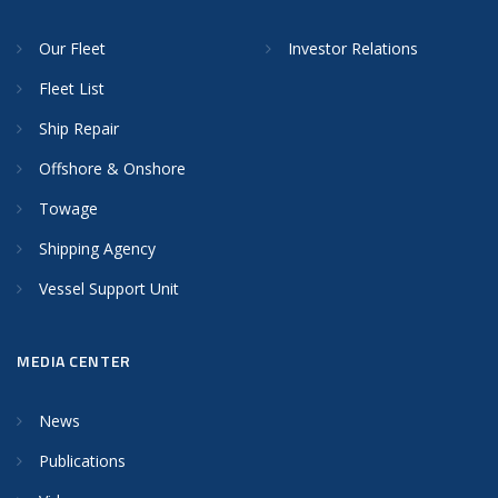
Our Fleet
Investor Relations
Fleet List
Ship Repair
Offshore & Onshore
Towage
Shipping Agency
Vessel Support Unit
MEDIA CENTER
News
Publications