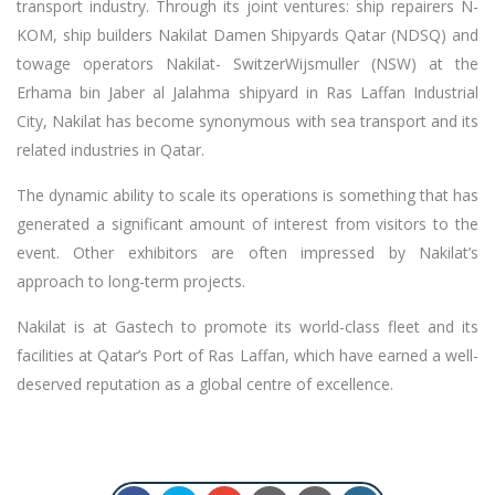
transport industry. Through its joint ventures: ship repairers N-
KOM, ship builders Nakilat Damen Shipyards Qatar (NDSQ) and
towage operators Nakilat- SwitzerWijsmuller (NSW) at the
Erhama bin Jaber al Jalahma shipyard in Ras Laffan Industrial
City, Nakilat has become synonymous with sea transport and its
related industries in Qatar.
The dynamic ability to scale its operations is something that has
generated a significant amount of interest from visitors to the
event. Other exhibitors are often impressed by Nakilat’s
approach to long-term projects.
Nakilat is at Gastech to promote its world-class fleet and its
facilities at Qatar’s Port of Ras Laffan, which have earned a well-
deserved reputation as a global centre of excellence.