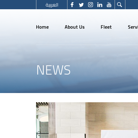
العربية
Home
About Us
Fleet
Serv
NEWS