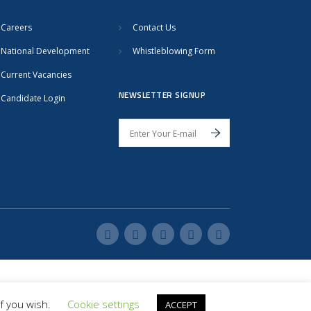
Careers
Contact Us
National Development
Whistleblowing Form
Current Vacancies
NEWSLETTER SIGNUP
Candidate Login
if you wish.
Cookie settings
ACCEPT