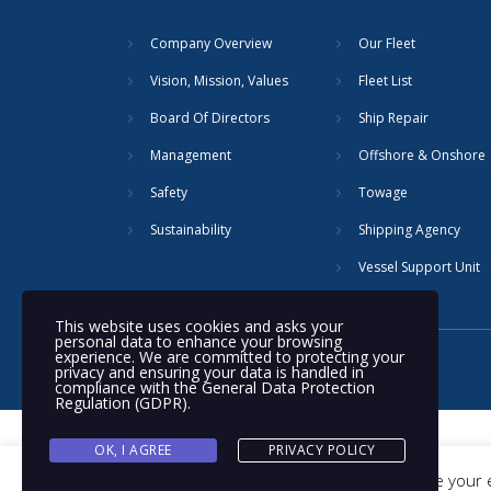
Company Overview
Our Fleet
Vision, Mission, Values
Fleet List
Board Of Directors
Ship Repair
Management
Offshore & Onshore
Safety
Towage
Sustainability
Shipping Agency
Vessel Support Unit
This website uses cookies and asks your
personal data to enhance your browsing
experience. We are committed to protecting your
© 2020 Nakilat | All rights reserved
privacy and ensuring your data is handled in
compliance with the
General Data Protection
Regulation (GDPR)
.
OK, I AGREE
PRIVACY POLICY
This website uses cookies to improve your e