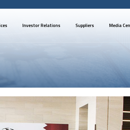
ices
Investor Relations
Suppliers
Media Cen