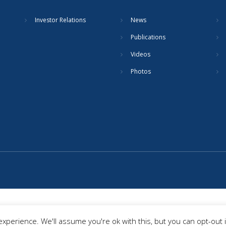
Investor Relations
News
Publications
Videos
Photos
xperience. We'll assume you're ok with this, but you can opt-out 