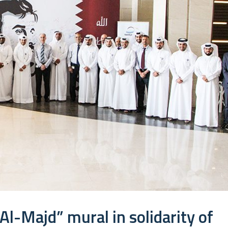
Al-Majd” mural in solidarity of