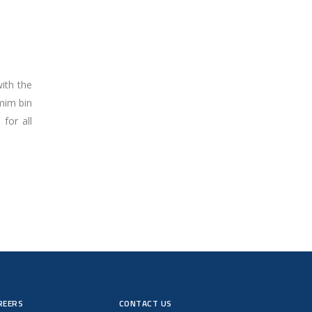
ith the
mim bin
for all
REERS
CONTACT US