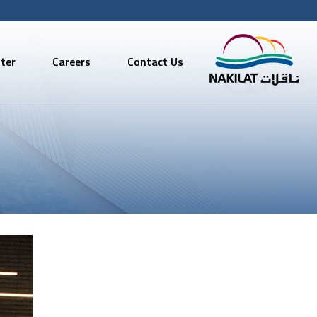
ter
Careers
Contact Us