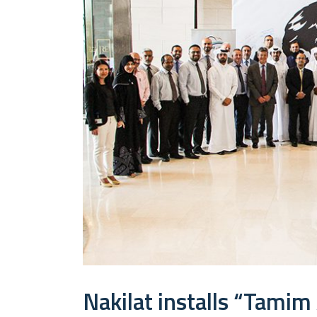
Nakilat installs “Tamim 