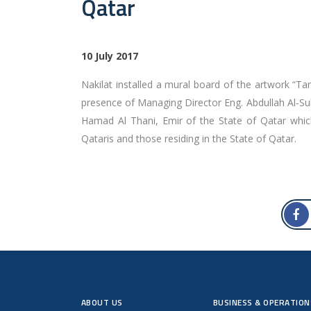
Qatar
10 July 2017
Nakilat installed a mural board of the artwork “T
presence of Managing Director Eng. Abdullah Al-Su
Hamad Al Thani, Emir of the State of Qatar whic
Qataris and those residing in the State of Qatar.
ABOUT US
BUSINESS & OPERATION