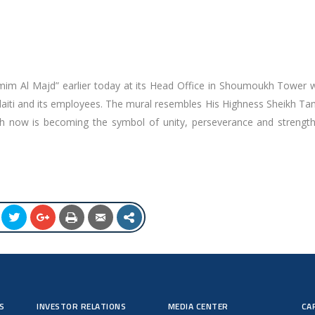
amim Al Majd” earlier today at its Head Office in Shoumoukh Tower w
laiti and its employees. The mural resembles His Highness Sheikh Ta
h now is becoming the symbol of unity, perseverance and strength 
S
INVESTOR RELATIONS
MEDIA CENTER
CA