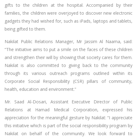
gifts to the children at the hospital. Accompanied by their
families, the children were overjoyed to discover new electronic
gadgets they had wished for, such as iPads, laptops and tablets,
being gifted to them.
Nakilat Public Relations Manager, Mr Jassim Al Naama, said:
“The initiative aims to put a smile on the faces of these children
and strengthen their will by showing that society cares for them.
Nakilat is also committed to giving back to the community
through its various outreach programs outlined within its
Corporate Social Responsibility (CSR) pillars of community,
health, education and environment.”
Mr. Saad Al-Dosari, Assistant Executive Director of Public
Relations at Hamad Medical Corporation, expressed his
appreciation for the meaningful gesture by Nakilat: “I appreciate
this initiative which is part of the social responsibility program by
Nakilat on behalf of the community. We look forward to