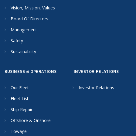
Vision, Mission, Values
Board Of Directors
Management
Safety
Sustainability
BUSINESS & OPERATIONS
INVESTOR RELATIONS
Our Fleet
Investor Relations
Fleet List
Ship Repair
Offshore & Onshore
Towage