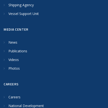
Shipping Agency
Vessel Support Unit
MEDIA CENTER
News
Publications
Videos
Photos
CAREERS
Careers
National Development