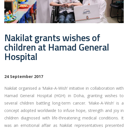
Nakilat grants wishes of
children at Hamad General
Hospital
24 September
2017
Nakilat organised a ‘Make-A-Wish’ initiative in collaboration with
Hamad General Hospital (HGH) in Doha, granting wishes to
several children battling long-term cancer. ‘Make-A-Wish’ is a
concept adopted worldwide to infuse hope, strength and joy in
children diagnosed with life-threatening medical conditions. It
was an emotional affair as Nakilat representatives presented