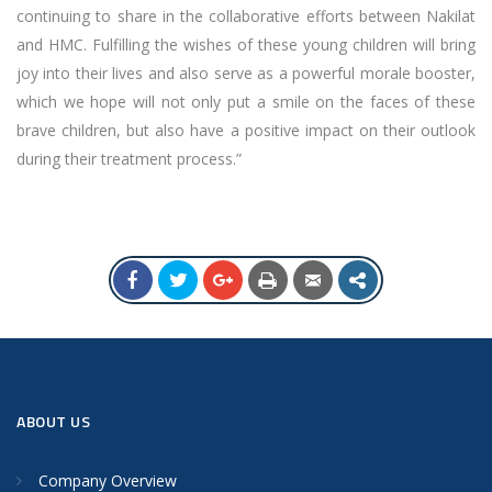
continuing to share in the collaborative efforts between Nakilat
and HMC. Fulfilling the wishes of these young children will bring
joy into their lives and also serve as a powerful morale booster,
which we hope will not only put a smile on the faces of these
brave children, but also have a positive impact on their outlook
during their treatment process.”
ABOUT US
Company Overview