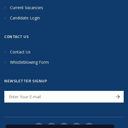
Current Vacancies
Candidate Login
CONTACT US
Contact Us
Whistleblowing Form
NEWSLETTER SIGNUP