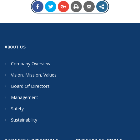
ABOUT US
Company Overview
Vision, Mission, Values
Board Of Directors
Management
Safety
Sustainability