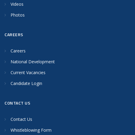
Videos
Photos
CAREERS
Careers
National Development
Current Vacancies
Candidate Login
CONTACT US
Contact Us
Whistleblowing Form