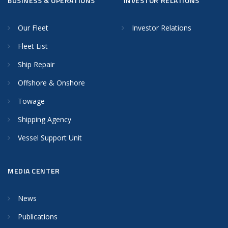
BUSINESS & OPERATIONS
INVESTOR RELATIONS
Our Fleet
Investor Relations
Fleet List
Ship Repair
Offshore & Onshore
Towage
Shipping Agency
Vessel Support Unit
MEDIA CENTER
News
Publications