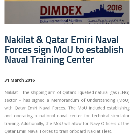
Nakilat & Qatar Emiri Naval
Forces sign MoU to establish
Naval Training Center
31 March 2016
Nakilat – the shipping arm of Qatar’s liquefied natural gas (LNG)
sector – has signed a Memorandum of Understanding (MoU)
with Qatar Emiri Naval Forces. The MoU included establishing
and operating a national naval center for technical simulator
training. Additionally, the MoU will allow for Navy Officers of the
Qatar Emiri Naval Forces to train onboard Nakilat Fleet.