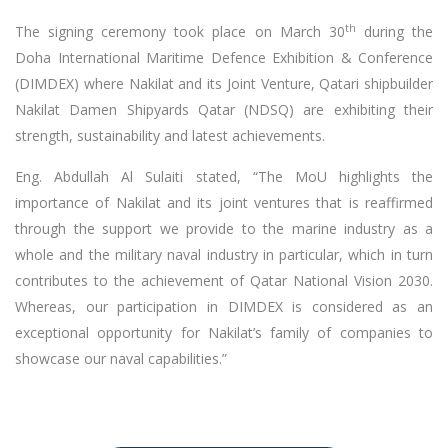
th
The signing ceremony took place on March 30
during the
Doha International Maritime Defence Exhibition & Conference
(DIMDEX) where Nakilat and its Joint Venture, Qatari shipbuilder
Nakilat Damen Shipyards Qatar (NDSQ) are exhibiting their
strength, sustainability and latest achievements.
Eng. Abdullah Al Sulaiti stated, “The MoU highlights the
importance of Nakilat and its joint ventures that is reaffirmed
through the support we provide to the marine industry as a
whole and the military naval industry in particular, which in turn
contributes to the achievement of Qatar National Vision 2030.
Whereas, our participation in DIMDEX is considered as an
exceptional opportunity for Nakilat’s family of companies to
showcase our naval capabilities.”