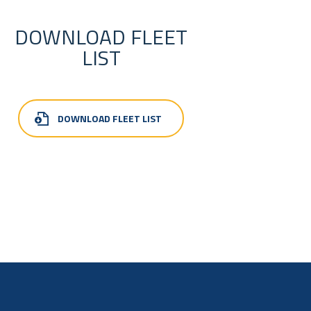
DOWNLOAD FLEET
LIST
DOWNLOAD FLEET LIST