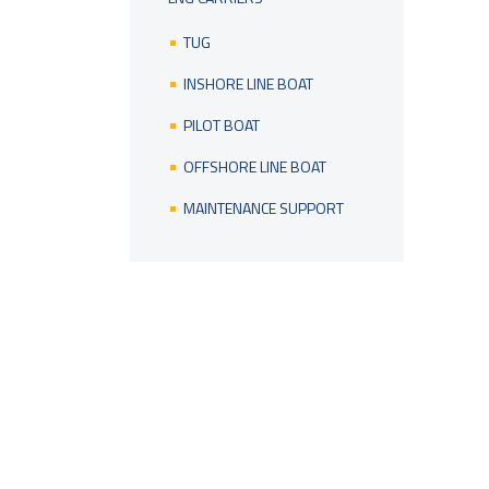
TUG
INSHORE LINE BOAT
PILOT BOAT
OFFSHORE LINE BOAT
MAINTENANCE SUPPORT