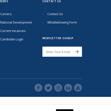
REERS
CONTACT US
Careers
Contact Us
National Development
Whistleblowing Form
Current Vacancies
NEWSLETTER SIGNUP
Candidate Login