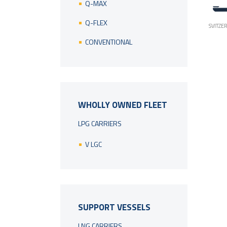
Q-MAX
Q-FLEX
SVITZE
CONVENTIONAL
WHOLLY OWNED FLEET
LPG CARRIERS
V LGC
SUPPORT VESSELS
LNG CARRIERS