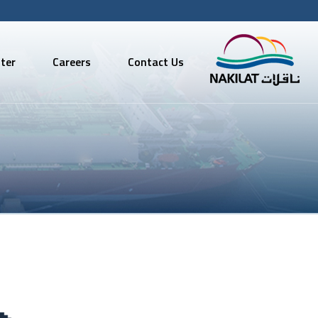
ter
Careers
Contact Us