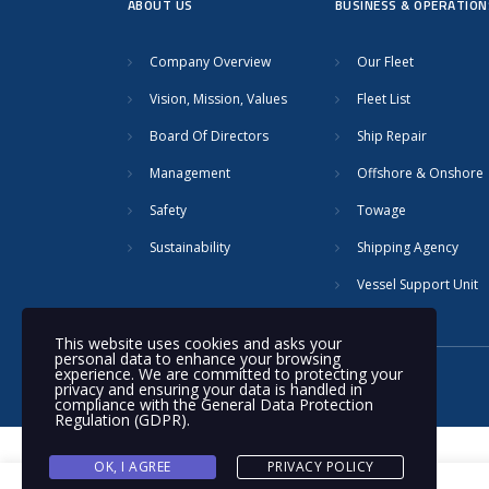
ABOUT US
BUSINESS & OPERATION
Company Overview
Our Fleet
Vision, Mission, Values
Fleet List
Board Of Directors
Ship Repair
Management
Offshore & Onshore
Safety
Towage
Sustainability
Shipping Agency
Vessel Support Unit
This website uses cookies and asks your
personal data to enhance your browsing
experience. We are committed to protecting your
© 2020 Nakilat | All rights reserved
privacy and ensuring your data is handled in
compliance with the
General Data Protection
Regulation (GDPR)
.
OK, I AGREE
PRIVACY POLICY