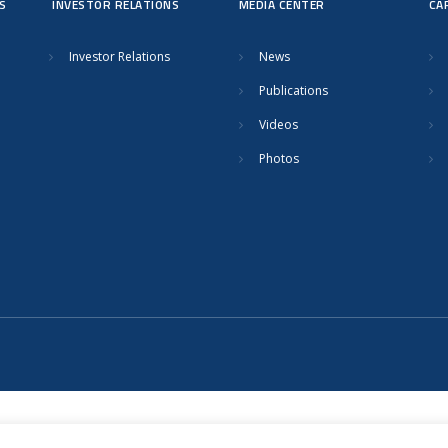
S
INVESTOR RELATIONS
MEDIA CENTER
CA
Investor Relations
News
Publications
Videos
Photos