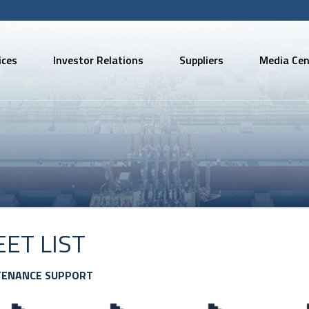
ices
Investor Relations
Suppliers
Media Cen
EET LIST
TENANCE SUPPORT