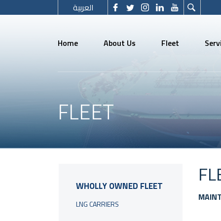
العربية
Home
About Us
Fleet
Serv
FLEET
FL
WHOLLY OWNED FLEET
MAIN
LNG CARRIERS