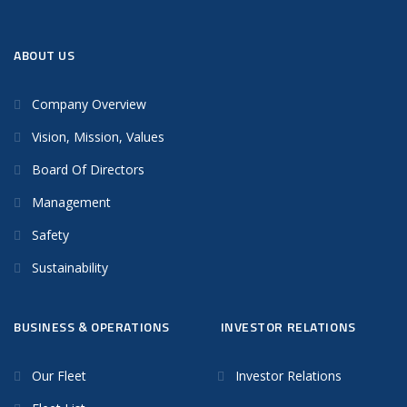
ABOUT US
Company Overview
Vision, Mission, Values
Board Of Directors
Management
Safety
Sustainability
BUSINESS & OPERATIONS
INVESTOR RELATIONS
Our Fleet
Investor Relations