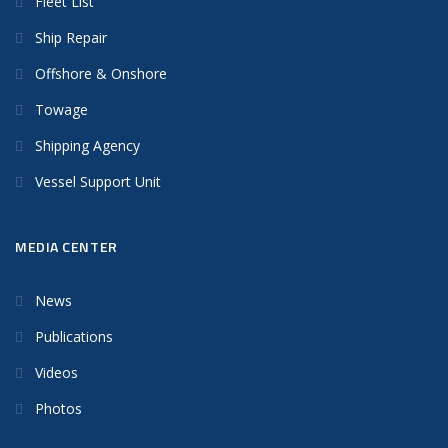
Fleet List
Ship Repair
Offshore & Onshore
Towage
Shipping Agency
Vessel Support Unit
MEDIA CENTER
News
Publications
Videos
Photos