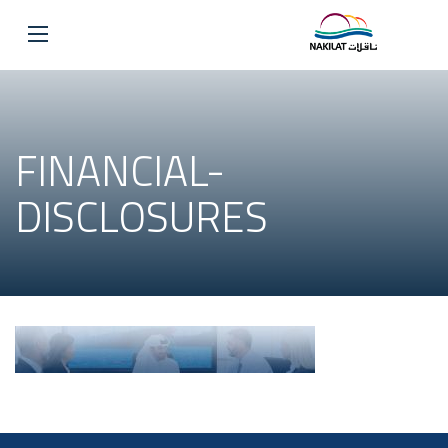
FINANCIAL-
DISCLOSURES