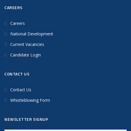
CAREERS
Careers
National Development
Current Vacancies
Candidate Login
CONTACT US
Contact Us
Whistleblowing Form
NEWSLETTER SIGNUP