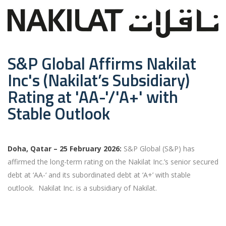
S&P Global Affirms Nakilat
Inc's (Nakilat’s Subsidiary)
Rating at 'AA-'/'A+' with
Stable Outlook
Doha, Qatar – 25 February 2026:
S&P Global (S&P) has
affirmed the long-term rating on the Nakilat Inc.’s senior secured
debt at ‘AA-‘ and its subordinated debt at ‘A+’ with stable
outlook. Nakilat Inc. is a subsidiary of Nakilat.