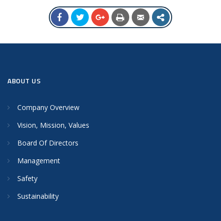
ABOUT US
Company Overview
Vision, Mission, Values
Board Of Directors
Management
Safety
Sustainability