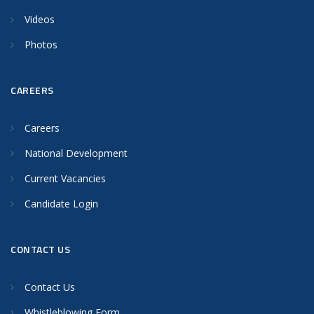
Videos
Photos
CAREERS
Careers
National Development
Current Vacancies
Candidate Login
CONTACT US
Contact Us
Whistleblowing Form