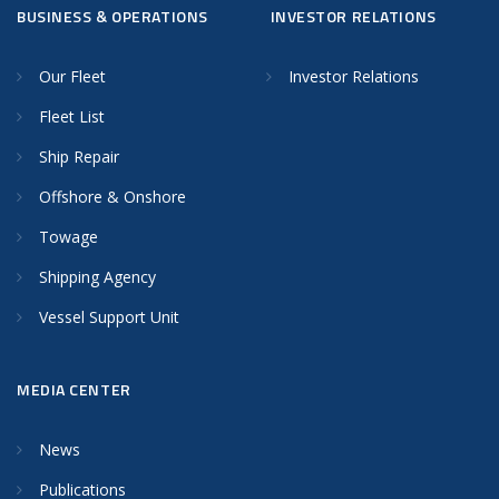
BUSINESS & OPERATIONS
INVESTOR RELATIONS
Our Fleet
Investor Relations
Fleet List
Ship Repair
Offshore & Onshore
Towage
Shipping Agency
Vessel Support Unit
MEDIA CENTER
News
Publications