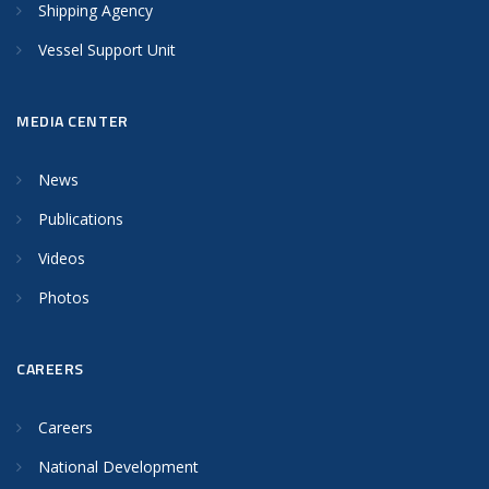
Shipping Agency
Vessel Support Unit
MEDIA CENTER
News
Publications
Videos
Photos
CAREERS
Careers
National Development