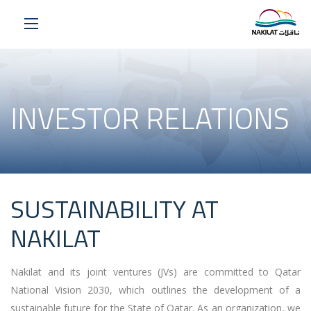
INVESTOR RELATIONS
SUSTAINABILITY AT
NAKILAT
Nakilat and its joint ventures (JVs) are committed to Qatar
National Vision 2030, which outlines the development of a
sustainable future for the State of Qatar. As an organization, we