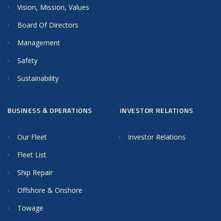
Vision, Mission, Values
Board Of Directors
Management
Safety
Sustainability
BUSINESS & OPERATIONS
INVESTOR RELATIONS
Our Fleet
Investor Relations
Fleet List
Ship Repair
Offshore & Onshore
Towage