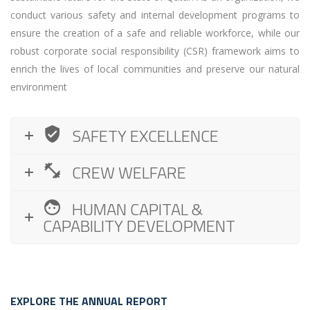
conduct various safety and internal development programs to
ensure the creation of a safe and reliable workforce, while our
robust corporate social responsibility (CSR) framework aims to
enrich the lives of local communities and preserve our natural
environment
SAFETY EXCELLENCE
CREW WELFARE
HUMAN CAPITAL &
CAPABILITY DEVELOPMENT
EXPLORE THE ANNUAL REPORT