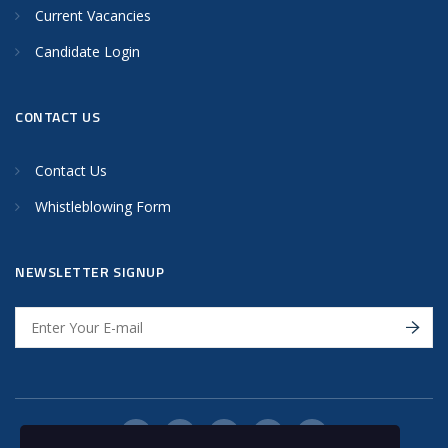
Current Vacancies
Candidate Login
CONTACT US
Contact Us
Whistleblowing Form
NEWSLETTER SIGNUP