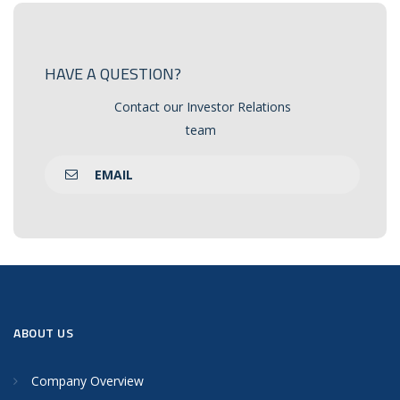
HAVE A QUESTION?
Contact our Investor Relations
team
EMAIL
ABOUT US
Company Overview