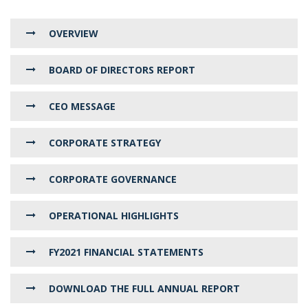
OVERVIEW
BOARD OF DIRECTORS REPORT
CEO MESSAGE
CORPORATE STRATEGY
CORPORATE GOVERNANCE
OPERATIONAL HIGHLIGHTS
FY2021 FINANCIAL STATEMENTS
DOWNLOAD THE FULL ANNUAL REPORT